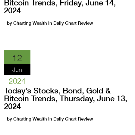
Bitcoin Trends, Friday, June 14,
2024
by
Charting Wealth
in
Daily Chart Review
12
Jun
2024
Today’s Stocks, Bond, Gold &
Bitcoin Trends, Thursday, June 13,
2024
by
Charting Wealth
in
Daily Chart Review