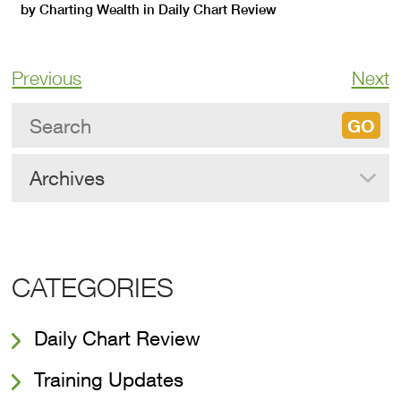
by
Charting Wealth
in
Daily Chart Review
Previous
Next
Archives
CATEGORIES
Daily Chart Review
Training Updates