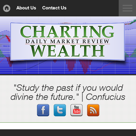
About Us
Contact Us
"Study the past if you would
divine the future." | Confucius