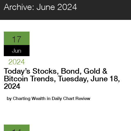
Archive:
June 2024
17
Jun
2024
Today’s Stocks, Bond, Gold &
Bitcoin Trends, Tuesday, June 18,
2024
by
Charting Wealth
in
Daily Chart Review