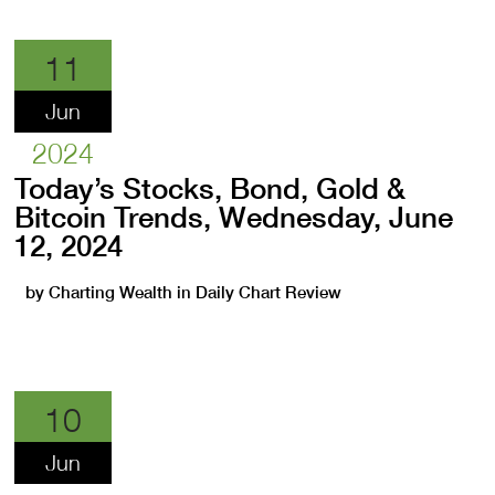
11
Jun
2024
Today’s Stocks, Bond, Gold &
Bitcoin Trends, Wednesday, June
12, 2024
by
Charting Wealth
in
Daily Chart Review
10
Jun