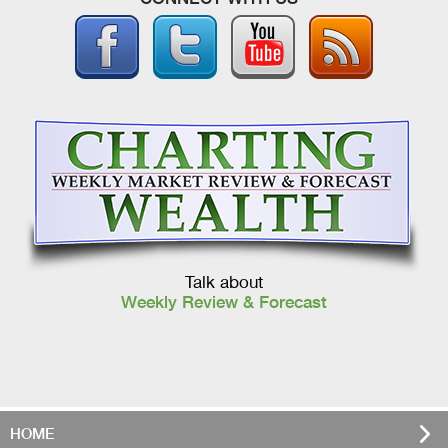
Talk about
Weekly Review & Forecast
HOME