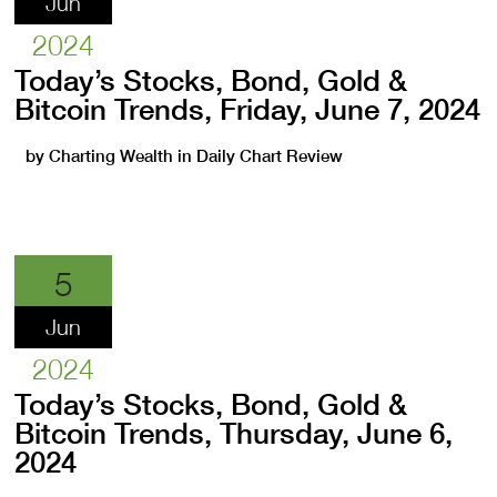
Jun
2024
Today’s Stocks, Bond, Gold &
Bitcoin Trends, Friday, June 7, 2024
by
Charting Wealth
in
Daily Chart Review
5
Jun
2024
Today’s Stocks, Bond, Gold &
Bitcoin Trends, Thursday, June 6,
2024