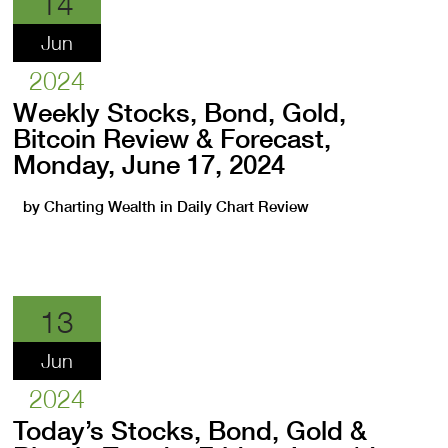
14
Jun
2024
Weekly Stocks, Bond, Gold,
Bitcoin Review & Forecast,
Monday, June 17, 2024
by
Charting Wealth
in
Daily Chart Review
13
Jun
2024
Today’s Stocks, Bond, Gold &