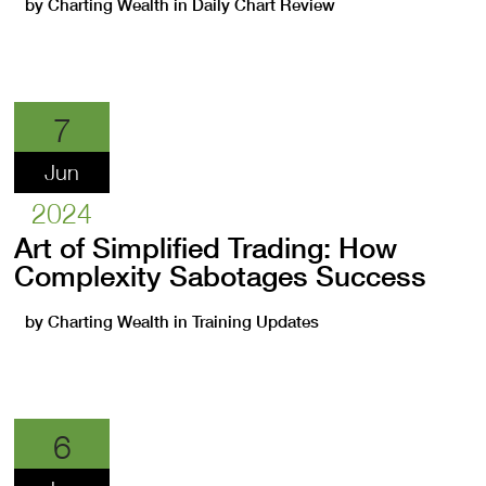
by
Charting Wealth
in
Daily Chart Review
7
Jun
2024
Art of Simplified Trading: How
Complexity Sabotages Success
by
Charting Wealth
in
Training Updates
6