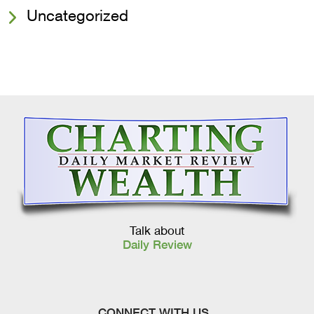
Uncategorized
Talk about
Daily Review
CONNECT WITH US