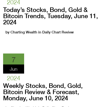
2024
Today’s Stocks, Bond, Gold &
Bitcoin Trends, Tuesday, June 11,
2024
by
Charting Wealth
in
Daily Chart Review
7
Jun
2024
Weekly Stocks, Bond, Gold,
Bitcoin Review & Forecast,
Monday, June 10, 2024