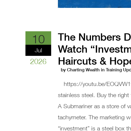
The Numbers Do
10
Watch “Investm
Jul
Haircuts & Hop
2026
by
Charting Wealth
in
Training Up
https://youtu.be/EOQVW1
stainless steel. Buy the right
A Submariner as a store of v
tachymeter. The marketing w
“investment” is a steel box 