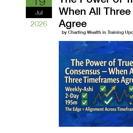
19
When All Three
Jul
Agree
2026
by
Charting Wealth
in
Training Up