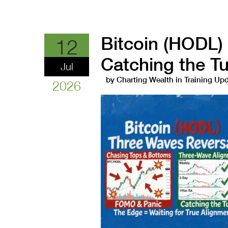
Bitcoin (HODL)
12
Catching the T
Jul
by
Charting Wealth
in
Training Up
2026