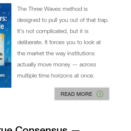
The Three Waves method is
designed to pull you out of that trap.
It’s not complicated, but it is
deliberate. It forces you to look at
the market the way institutions
actually move money — across
multiple time horizons at once.
READ MORE
True Consensus —