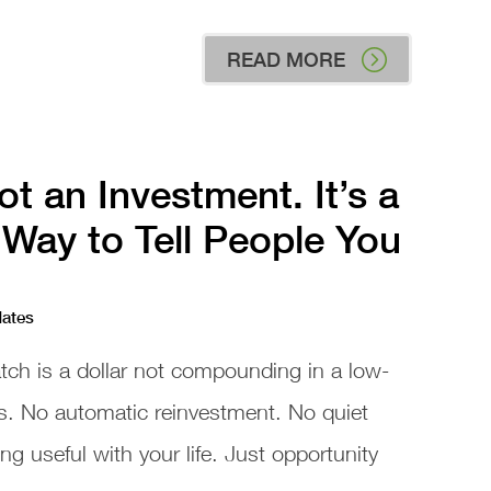
READ MORE
ot an Investment. It’s a
Way to Tell People You
dates
atch is a dollar not compounding in a low-
s. No automatic reinvestment. No quiet
 useful with your life. Just opportunity