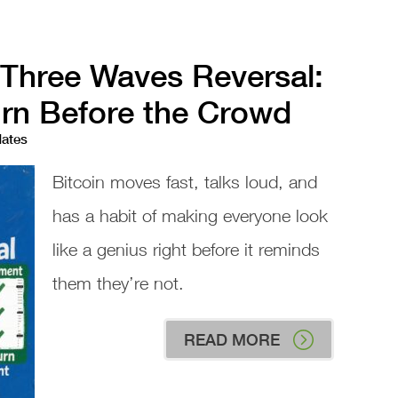
 Three Waves Reversal:
urn Before the Crowd
dates
Bitcoin moves fast, talks loud, and
has a habit of making everyone look
like a genius right before it reminds
them they’re not.
READ MORE