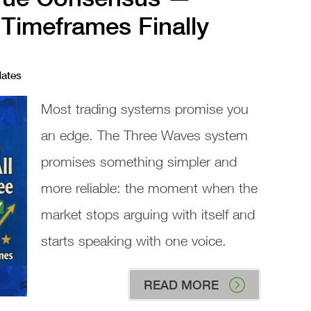
 Timeframes Finally
dates
Most trading systems promise you
an edge. The Three Waves system
promises something simpler and
more reliable: the moment when the
market stops arguing with itself and
starts speaking with one voice.
READ MORE