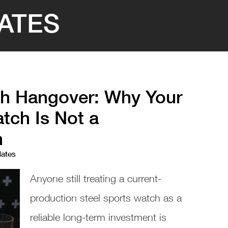
ATES
h Hangover: Why Your
tch Is Not a
n
dates
Anyone still treating a current-
production steel sports watch as a
reliable long-term investment is