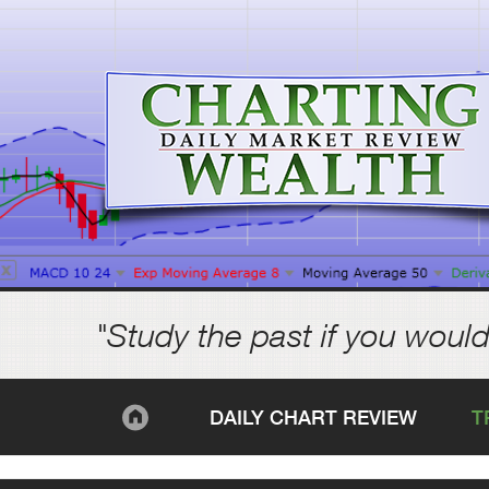
"Study the past if you would
DAILY CHART REVIEW
T