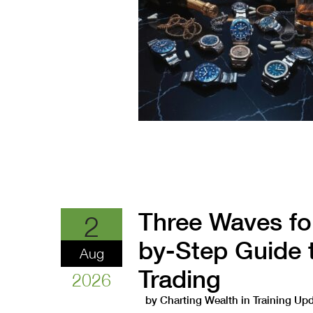
Three Waves fo
2
by-Step Guide 
Aug
Trading
2026
by
Charting Wealth
in
Training Up