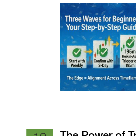
The Power of 