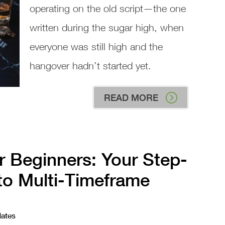
operating on the old script—the one
written during the sugar high, when
everyone was still high and the
hangover hadn’t started yet.
READ MORE
r Beginners: Your Step-
to Multi-Timeframe
dates