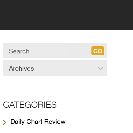
Archives
CATEGORIES
Daily Chart Review