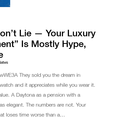
n’t Lie — Your Luxury
ent” Is Mostly Hype,
e
dates
wWE3A They sold you the dream in
 watch and it appreciates while you wear it.
alue. A Daytona as a pension with a
as elegant. The numbers are not. Your
that loses time worse than a…