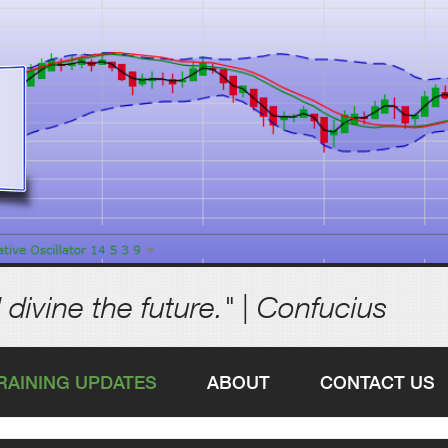
 divine the future." | Confucius
RAINING UPDATES
ABOUT
CONTACT US