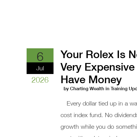
Your Rolex Is N
6
Very Expensive 
Jul
Have Money
2026
by
Charting Wealth
in
Training Up
Every dollar tied up in a w
cost index fund. No dividend
growth while you do something