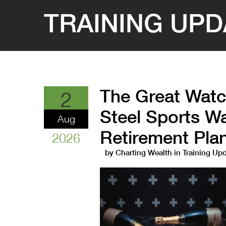
TRAINING UPD
The Great Watc
2
Steel Sports Wa
Aug
Retirement Pla
2026
by
Charting Wealth
in
Training Up