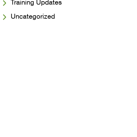
Training Updates
Uncategorized