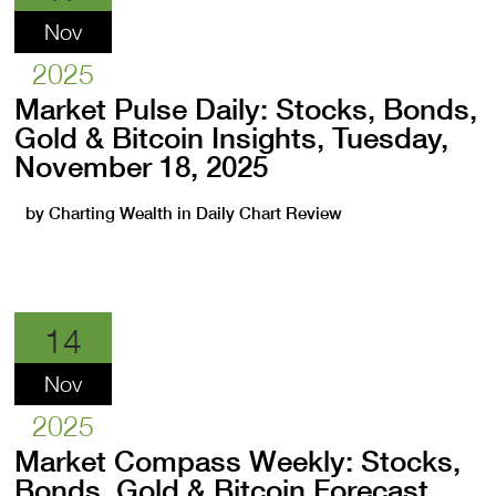
Nov
2025
Market Pulse Daily: Stocks, Bonds,
Gold & Bitcoin Insights, Tuesday,
November 18, 2025
by
Charting Wealth
in
Daily Chart Review
14
Nov
2025
Market Compass Weekly: Stocks,
Bonds, Gold & Bitcoin Forecast,