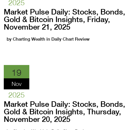
2025
Market Pulse Daily: Stocks, Bonds,
Gold & Bitcoin Insights, Friday,
November 21, 2025
by
Charting Wealth
in
Daily Chart Review
19
Nov
2025
Market Pulse Daily: Stocks, Bonds,
Gold & Bitcoin Insights, Thursday,
November 20, 2025