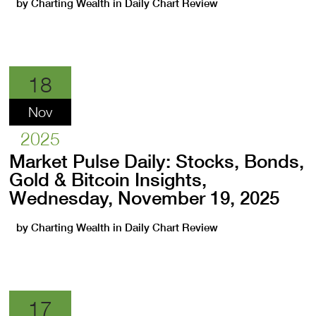
by
Charting Wealth
in
Daily Chart Review
18
Nov
2025
Market Pulse Daily: Stocks, Bonds,
Gold & Bitcoin Insights,
Wednesday, November 19, 2025
by
Charting Wealth
in
Daily Chart Review
17