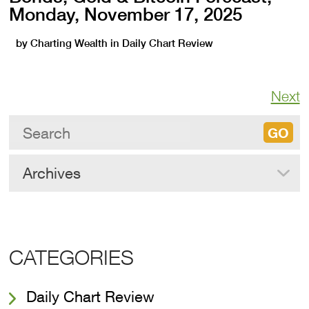
Monday, November 17, 2025
by
Charting Wealth
in
Daily Chart Review
Next
Archives
CATEGORIES
Daily Chart Review