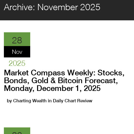
Archive:
November 2025
28
Nov
2025
Market Compass Weekly: Stocks,
Bonds, Gold & Bitcoin Forecast,
Monday, December 1, 2025
by
Charting Wealth
in
Daily Chart Review