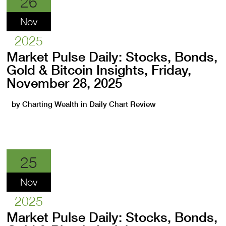
26
Nov
2025
Market Pulse Daily: Stocks, Bonds,
Gold & Bitcoin Insights, Friday,
November 28, 2025
by
Charting Wealth
in
Daily Chart Review
25
Nov
2025
Market Pulse Daily: Stocks, Bonds,