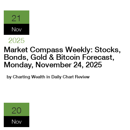
21
Nov
2025
Market Compass Weekly: Stocks,
Bonds, Gold & Bitcoin Forecast,
Monday, November 24, 2025
by
Charting Wealth
in
Daily Chart Review
20
Nov