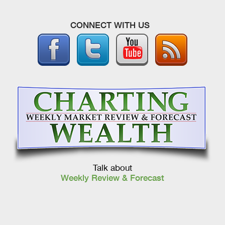
CONNECT WITH US
Talk about
Weekly Review & Forecast