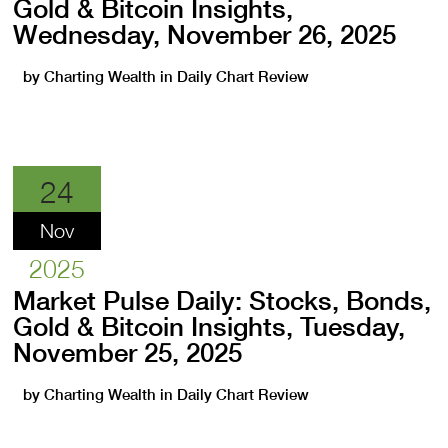
Gold & Bitcoin Insights,
Wednesday, November 26, 2025
by
Charting Wealth
in
Daily Chart Review
24
Nov
2025
Market Pulse Daily: Stocks, Bonds,
Gold & Bitcoin Insights, Tuesday,
November 25, 2025
by
Charting Wealth
in
Daily Chart Review