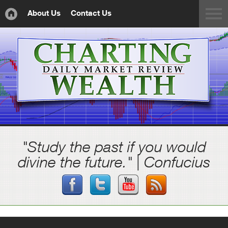
About Us
Contact Us
"Study the past if you would
divine the future." | Confucius