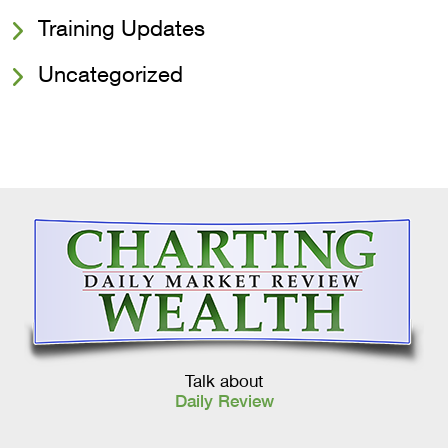
Training Updates
Uncategorized
Talk about
Daily Review