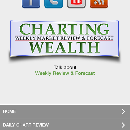
Talk about
Weekly Review & Forecast
HOME
DAILY CHART REVIEW