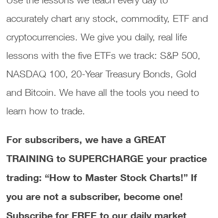
accurately chart any stock, commodity, ETF and
cryptocurrencies. We give you daily, real life
lessons with the five ETFs we track: S&P 500,
NASDAQ 100, 20-Year Treasury Bonds, Gold
and Bitcoin. We have all the tools you need to
learn how to trade.
For subscribers, we have a GREAT
TRAINING to SUPERCHARGE your practice
trading: “How to Master Stock Charts!”
If
you are not a subscriber, become one!
Subscribe for FREE to our daily market