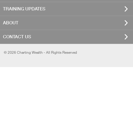
TRAINING UPDATES
ABOUT
CONTACT US
© 2026 Charting Wealth - All Rights Reserved