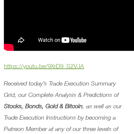
https://youtu.be/9XrD9_S2VJA
Received today’s Trade Execution Summary
Grid, our Complete Analysis & Predictions of
Stocks, Bonds, Gold & Bitcoin
, as well as our
Trade Execution Instructions by becoming a
Patreon Member at any of our three levels of