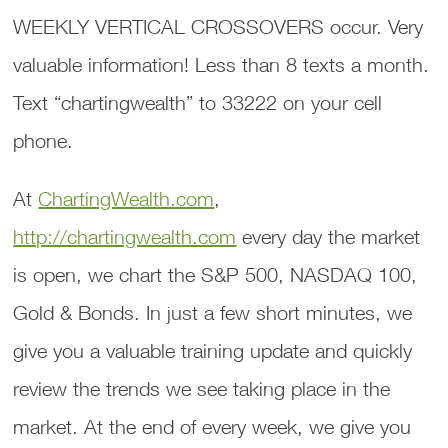
WEEKLY VERTICAL CROSSOVERS occur. Very
valuable information! Less than 8 texts a month.
Text “chartingwealth” to 33222 on your cell
phone.
At
ChartingWealth.com
,
http://chartingwealth.com
every day the market
is open, we chart the S&P 500, NASDAQ 100,
Gold & Bonds. In just a few short minutes, we
give you a valuable training update and quickly
review the trends we see taking place in the
market. At the end of every week, we give you