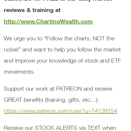
reviews & training at
http://www.ChartingWealth.com
We urge you to “Follow the charts, NOT the
noise!” and want to help you follow the market
and improve your knowledge of stock and ETF
movements.
Support our work at PATREON and receive
GREAT benefits (training, gifts, etc…):
https://www.patreon.com/user?u=14138154
Receive our STOCK ALERTS via TEXT when