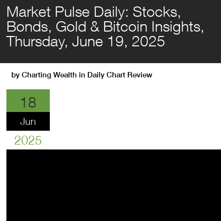
Market Pulse Daily: Stocks,
Bonds, Gold & Bitcoin Insights,
Thursday, June 19, 2025
by
Charting Wealth
in
Daily Chart Review
18
Jun
2025