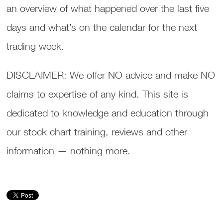
an overview of what happened over the last five
days and what’s on the calendar for the next
trading week.
DISCLAIMER: We offer NO advice and make NO
claims to expertise of any kind. This site is
dedicated to knowledge and education through
our stock chart training, reviews and other
information — nothing more.