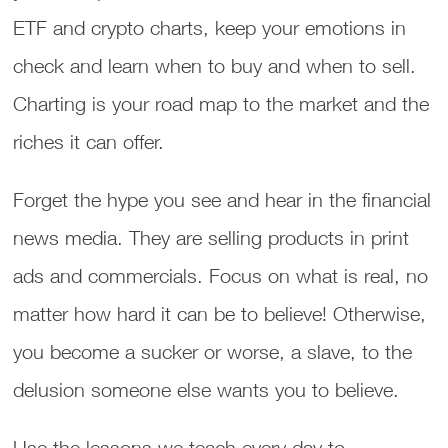
ETF and crypto charts, keep your emotions in
check and learn when to buy and when to sell.
Charting is your road map to the market and the
riches it can offer.
Forget the hype you see and hear in the financial
news media. They are selling products in print
ads and commercials. Focus on what is real, no
matter how hard it can be to believe! Otherwise,
you become a sucker or worse, a slave, to the
delusion someone else wants you to believe.
Use the lessons we teach every day to