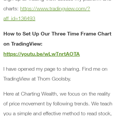
charts:
https://www.tradingview.com/?
aff_id=136493
How to Set Up Our Three Time Frame Chart
on TradingView:
https://youtu.be/wLwTnrtAOTA
I have opened my page to sharing. Find me on
TradingView at Thom Goolsby.
Here at Charting Wealth, we focus on the reality
of price movement by following trends. We teach
you a simple and effective method to read stock,