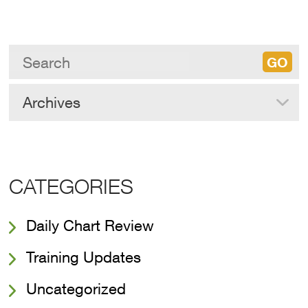
Archives
CATEGORIES
Daily Chart Review
Training Updates
Uncategorized