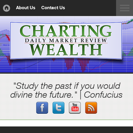
About Us
Contact Us
"Study the past if you would
divine the future." | Confucius