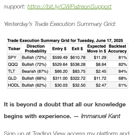
support:
https://bit.ly/CWPatreonSupport
Yesterday’s Trade Execution Summary Grid:
It is beyond a doubt that all our knowledge
begins with experience. —
Immanuel Kant
Sign up at Trading View access my platform and