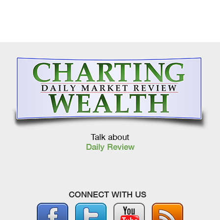
Talk about
Daily Review
CONNECT WITH US