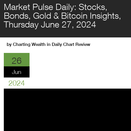
Market Pulse Daily: Stocks,
Bonds, Gold & Bitcoin Insights,
Thursday June 27, 2024
by
Charting Wealth
in
Daily Chart Review
26
Jun
2024