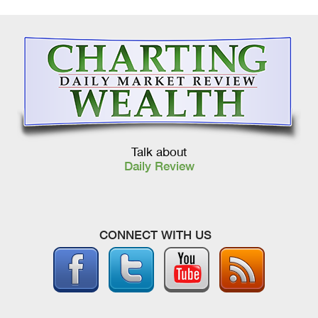
Talk about
Daily Review
CONNECT WITH US