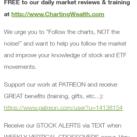
FREE to our daily market reviews & training
at
http://www.ChartingWealth.com
We urge you to “Follow the charts, NOT the
noise!” and want to help you follow the market
and improve your knowledge of stock and ETF
movements.
Support our work at PATREON and receive
GREAT benefits (training, gifts, etc…):
https://www.patreon.com/user?u=14138154
Receive our STOCK ALERTS via TEXT when
WEEKLY VERTICAL CROSSOVERS occur. Very