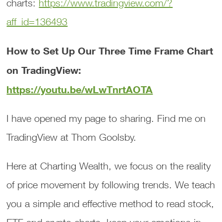
charts:
https://www.tradingview.com/?
aff_id=136493
How to Set Up Our Three Time Frame Chart
on TradingView:
https://youtu.be/wLwTnrtAOTA
I have opened my page to sharing. Find me on
TradingView at Thom Goolsby.
Here at Charting Wealth, we focus on the reality
of price movement by following trends. We teach
you a simple and effective method to read stock,