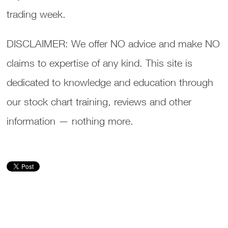
trading week.
DISCLAIMER: We offer NO advice and make NO
claims to expertise of any kind. This site is
dedicated to knowledge and education through
our stock chart training, reviews and other
information — nothing more.