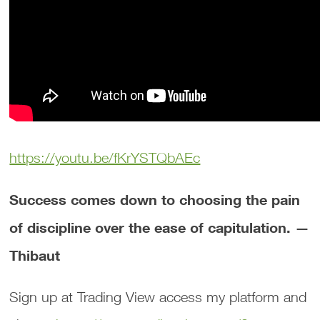
https://youtu.be/fKrYSTQbAEc
Success comes down to choosing the pain
of discipline over the ease of capitulation. —
Thibaut
Sign up at Trading View access my platform and