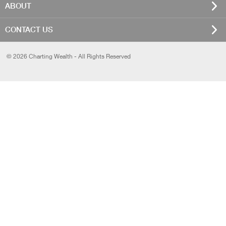
ABOUT
CONTACT US
© 2026 Charting Wealth - All Rights Reserved