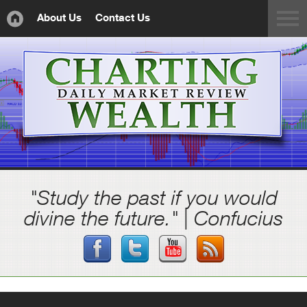
About Us
Contact Us
"Study the past if you would
divine the future." | Confucius