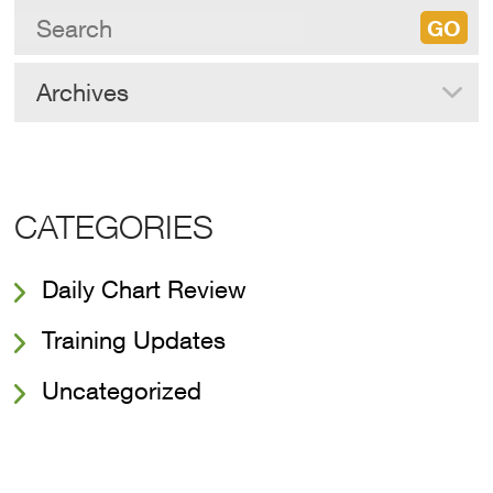
Archives
CATEGORIES
Daily Chart Review
Training Updates
Uncategorized