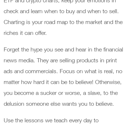
ETF and crypto charts, keep your emotions in
check and learn when to buy and when to sell.
Charting is your road map to the market and the
riches it can offer.
Forget the hype you see and hear in the financial
news media. They are selling products in print
ads and commercials. Focus on what is real, no
matter how hard it can be to believe! Otherwise,
you become a sucker or worse, a slave, to the
delusion someone else wants you to believe.
Use the lessons we teach every day to