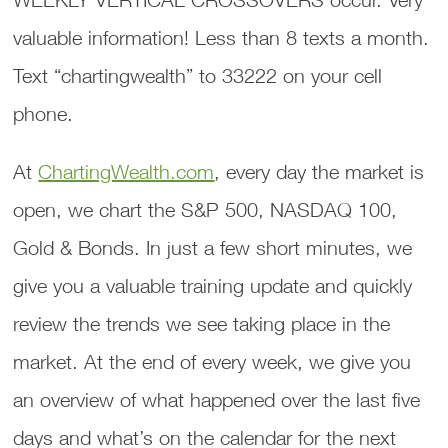
valuable information! Less than 8 texts a month.
Text “chartingwealth” to 33222 on your cell
phone.
At
ChartingWealth.com
, every day the market is
open, we chart the S&P 500, NASDAQ 100,
Gold & Bonds. In just a few short minutes, we
give you a valuable training update and quickly
review the trends we see taking place in the
market. At the end of every week, we give you
an overview of what happened over the last five
days and what’s on the calendar for the next