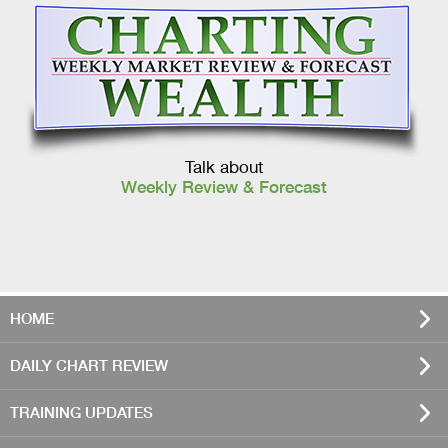
Talk about
Weekly Review & Forecast
HOME
DAILY CHART REVIEW
TRAINING UPDATES