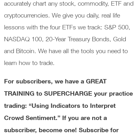
accurately chart any stock, commodity, ETF and
cryptocurrencies. We give you daily, real life
lessons with the four ETFs we track: S&P 500,
NASDAQ 100, 20-Year Treasury Bonds, Gold
and Bitcoin. We have all the tools you need to
learn how to trade.
For subscribers, we have a GREAT
TRAINING to SUPERCHARGE your practice
trading: “Using Indicators to Interpret
Crowd Sentiment.”
If you are not a
subscriber, become one! Subscribe for