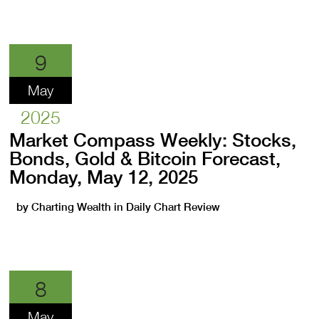
9
May
2025
Market Compass Weekly: Stocks,
Bonds, Gold & Bitcoin Forecast,
Monday, May 12, 2025
by
Charting Wealth
in
Daily Chart Review
8
May