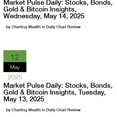
Market Pulse Daily: Stocks, Bonds,
Gold & Bitcoin Insights,
Wednesday, May 14, 2025
by
Charting Wealth
in
Daily Chart Review
12
May
2025
Market Pulse Daily: Stocks, Bonds,
Gold & Bitcoin Insights, Tuesday,
May 13, 2025
by
Charting Wealth
in
Daily Chart Review