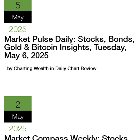
5
May
2025
Market Pulse Daily: Stocks, Bonds,
Gold & Bitcoin Insights, Tuesday,
May 6, 2025
by
Charting Wealth
in
Daily Chart Review
2
May
2025
Market Compass Weekly: Stocks,