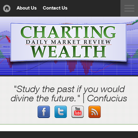
About Us
Contact Us
"Study the past if you would
divine the future." | Confucius