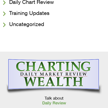
Daily Chart Review
Training Updates
Uncategorized
Talk about
Daily Review