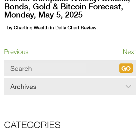
Bonds, Gold & Bitcoin Forecast,
Monday, May 5, 2025
by
Charting Wealth
in
Daily Chart Review
Previous
Next
Archives
CATEGORIES