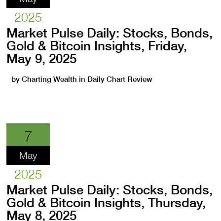
2025
Market Pulse Daily: Stocks, Bonds,
Gold & Bitcoin Insights, Friday,
May 9, 2025
by
Charting Wealth
in
Daily Chart Review
7
May
2025
Market Pulse Daily: Stocks, Bonds,
Gold & Bitcoin Insights, Thursday,
May 8, 2025