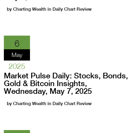
by
Charting Wealth
in
Daily Chart Review
6
May
2025
Market Pulse Daily: Stocks, Bonds,
Gold & Bitcoin Insights,
Wednesday, May 7, 2025
by
Charting Wealth
in
Daily Chart Review