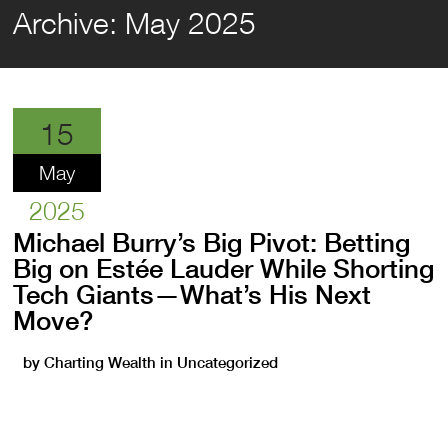
Archive:
May 2025
15
May
2025
Michael Burry’s Big Pivot: Betting
Big on Estée Lauder While Shorting
Tech Giants—What’s His Next
Move?
by
Charting Wealth
in
Uncategorized