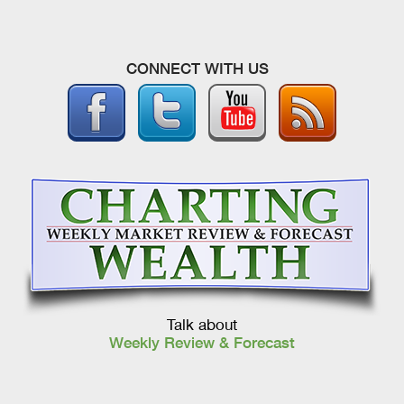
CONNECT WITH US
Talk about
Weekly Review & Forecast