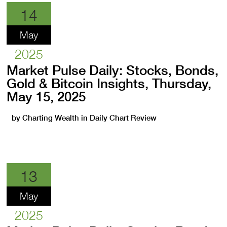
14
May
2025
Market Pulse Daily: Stocks, Bonds,
Gold & Bitcoin Insights, Thursday,
May 15, 2025
by
Charting Wealth
in
Daily Chart Review
13
May
2025