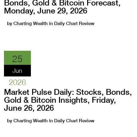
Bonds, Gold & Bitcoin Forecast,
Monday, June 29, 2026
by
Charting Wealth
in
Daily Chart Review
25
Jun
2026
Market Pulse Daily: Stocks, Bonds,
Gold & Bitcoin Insights, Friday,
June 26, 2026
by
Charting Wealth
in
Daily Chart Review