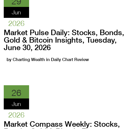
29
Jun
2026
Market Pulse Daily: Stocks, Bonds,
Gold & Bitcoin Insights, Tuesday,
June 30, 2026
by
Charting Wealth
in
Daily Chart Review
26
Jun
2026
Market Compass Weekly: Stocks,