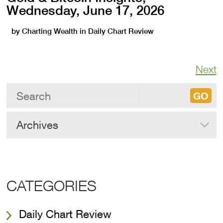
Wednesday, June 17, 2026
by
Charting Wealth
in
Daily Chart Review
Next
Archives
CATEGORIES
Daily Chart Review