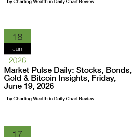
by
Charting Wealth
in
Daily Chart Review
18
Jun
2026
Market Pulse Daily: Stocks, Bonds,
Gold & Bitcoin Insights, Friday,
June 19, 2026
by
Charting Wealth
in
Daily Chart Review
17