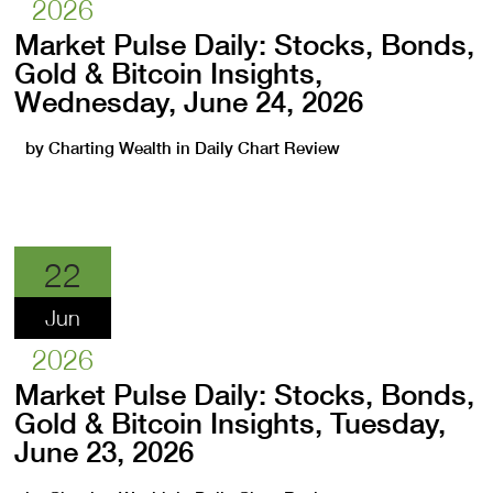
2026
Market Pulse Daily: Stocks, Bonds,
Gold & Bitcoin Insights,
Wednesday, June 24, 2026
by
Charting Wealth
in
Daily Chart Review
22
Jun
2026
Market Pulse Daily: Stocks, Bonds,
Gold & Bitcoin Insights, Tuesday,
June 23, 2026