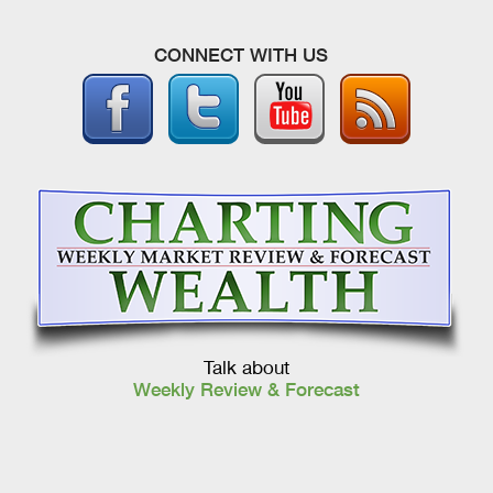
CONNECT WITH US
Talk about
Weekly Review & Forecast