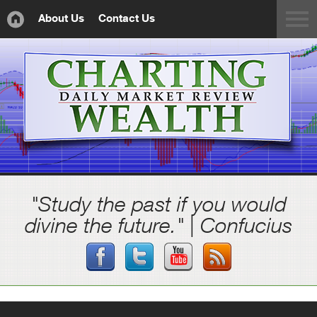
About Us
Contact Us
"Study the past if you would
divine the future." | Confucius