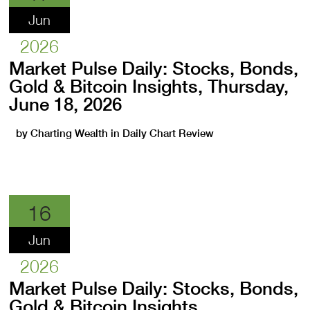
Jun
2026
Market Pulse Daily: Stocks, Bonds,
Gold & Bitcoin Insights, Thursday,
June 18, 2026
by
Charting Wealth
in
Daily Chart Review
16
Jun
2026
Market Pulse Daily: Stocks, Bonds,
Gold & Bitcoin Insights,