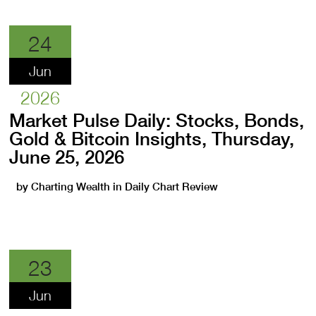
24
Jun
2026
Market Pulse Daily: Stocks, Bonds,
Gold & Bitcoin Insights, Thursday,
June 25, 2026
by
Charting Wealth
in
Daily Chart Review
23
Jun