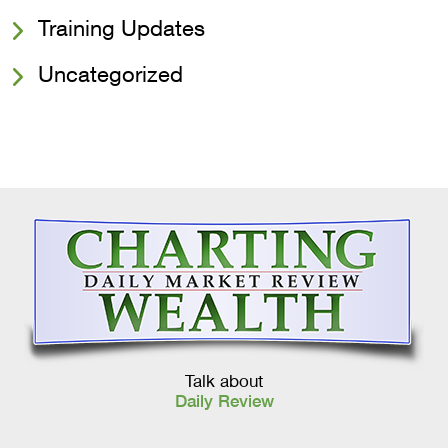
Training Updates
Uncategorized
Talk about
Daily Review