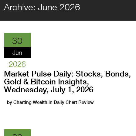
Archive:
June 2026
30
Jun
2026
Market Pulse Daily: Stocks, Bonds,
Gold & Bitcoin Insights,
Wednesday, July 1, 2026
by
Charting Wealth
in
Daily Chart Review