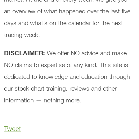
an overview of what happened over the last five
days and what’s on the calendar for the next
trading week.
DISCLAIMER:
We offer NO advice and make
NO claims to expertise of any kind. This site is
dedicated to knowledge and education through
our stock chart training, reviews and other
information — nothing more.
Tweet