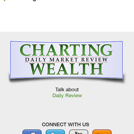
Talk about
Daily Review
CONNECT WITH US