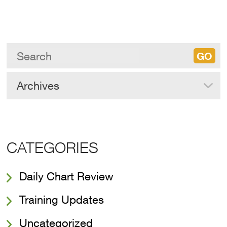
Archives
CATEGORIES
Daily Chart Review
Training Updates
Uncategorized