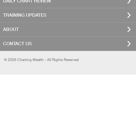
DAILY CHART REVIEW
TRAINING UPDATES
ABOUT
CONTACT US
© 2026 Charting Wealth - All Rights Reserved