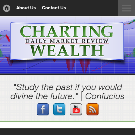
About Us
Contact Us
"Study the past if you would
divine the future." | Confucius