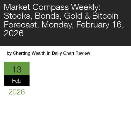
Market Compass Weekly:
Stocks, Bonds, Gold & Bitcoin
Forecast, Monday, February 16,
2026
by
Charting Wealth
in
Daily Chart Review
13
Feb
2026