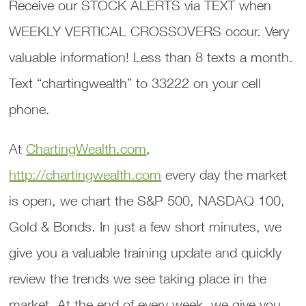
Receive our STOCK ALERTS via TEXT when
WEEKLY VERTICAL CROSSOVERS occur. Very
valuable information! Less than 8 texts a month.
Text “chartingwealth” to 33222 on your cell
phone.
At
ChartingWealth.com
,
http://chartingwealth.com
every day the market
is open, we chart the S&P 500, NASDAQ 100,
Gold & Bonds. In just a few short minutes, we
give you a valuable training update and quickly
review the trends we see taking place in the
market. At the end of every week, we give you