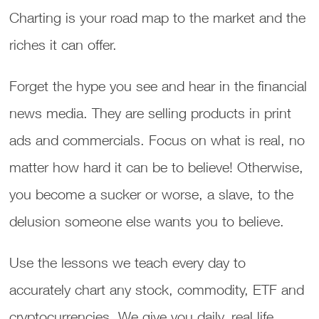
Charting is your road map to the market and the
riches it can offer.
Forget the hype you see and hear in the financial
news media. They are selling products in print
ads and commercials. Focus on what is real, no
matter how hard it can be to believe! Otherwise,
you become a sucker or worse, a slave, to the
delusion someone else wants you to believe.
Use the lessons we teach every day to
accurately chart any stock, commodity, ETF and
cryptocurrencies. We give you daily, real life