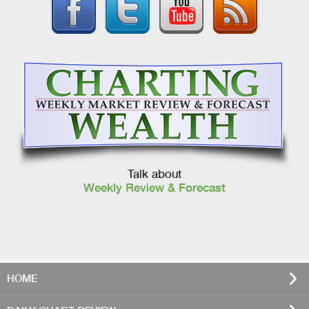
Talk about
Weekly Review & Forecast
HOME