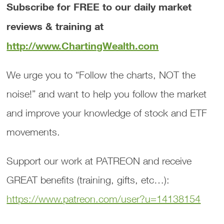
Subscribe for FREE to our daily market
reviews & training at
http://www.ChartingWealth.com
We urge you to “Follow the charts, NOT the
noise!” and want to help you follow the market
and improve your knowledge of stock and ETF
movements.
Support our work at PATREON and receive
GREAT benefits (training, gifts, etc…):
https://www.patreon.com/user?u=14138154