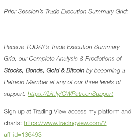
Prior Session’s Trade Execution Summary Grid:
Receive TODAY’s
Trade Execution Summary
Grid
, our
Complete Analysis & Predictions
of
Stocks, Bonds, Gold & Bitcoin
by becoming a
Patreon Member at any of our three levels of
support:
https://bit.ly/CWPatreonSupport
Sign up at Trading View access my platform and
charts:
https://www.tradingview.com/?
aff_id=136493