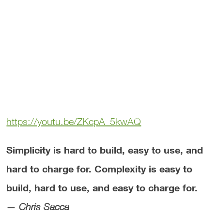
https://youtu.be/ZKcpA_5kwAQ
Simplicity is hard to build, easy to use, and
hard to charge for. Complexity is easy to
build, hard to use, and easy to charge for.
—
Chris Sacca