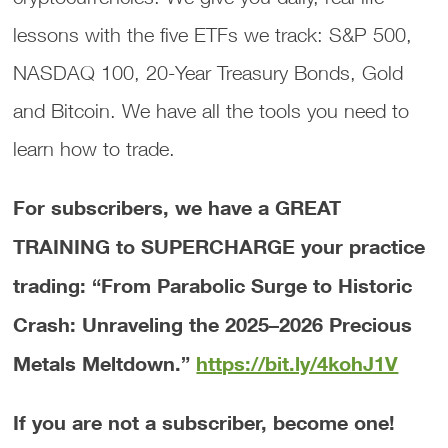
lessons with the five ETFs we track: S&P 500,
NASDAQ 100, 20-Year Treasury Bonds, Gold
and Bitcoin. We have all the tools you need to
learn how to trade.
For subscribers, we have a GREAT
TRAINING to SUPERCHARGE your practice
trading: “From Parabolic Surge to Historic
Crash: Unraveling the 2025–2026 Precious
Metals Meltdown.”
https://bit.ly/4kohJ1V
If you are not a subscriber, become one!