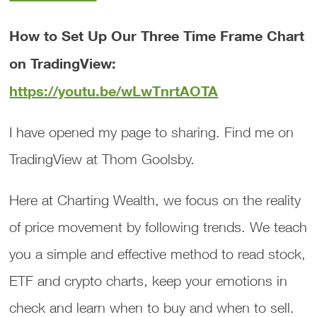
How to Set Up Our Three Time Frame Chart
on TradingView:
https://youtu.be/wLwTnrtAOTA
I have opened my page to sharing. Find me on
TradingView at Thom Goolsby.
Here at Charting Wealth, we focus on the reality
of price movement by following trends. We teach
you a simple and effective method to read stock,
ETF and crypto charts, keep your emotions in
check and learn when to buy and when to sell.