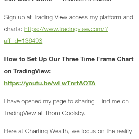
Sign up at Trading View access my platform and
charts:
https://www.tradingview.com/?
aff_id=136493
How to Set Up Our Three Time Frame Chart
on TradingView:
https://youtu.be/wLwTnrtAOTA
I have opened my page to sharing. Find me on
TradingView at Thom Goolsby.
Here at Charting Wealth, we focus on the reality