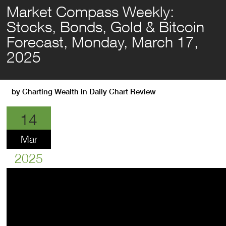
Market Compass Weekly:
Stocks, Bonds, Gold & Bitcoin
Forecast, Monday, March 17,
2025
by
Charting Wealth
in
Daily Chart Review
14
Mar
2025