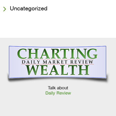
Uncategorized
Talk about
Daily Review