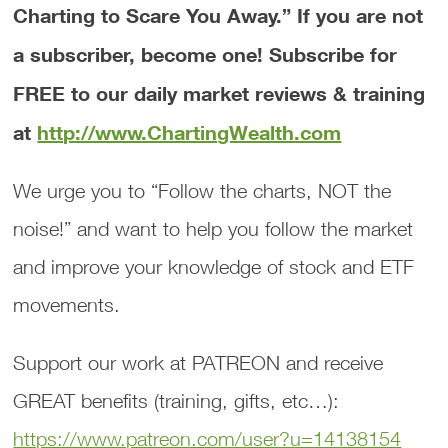
Charting to Scare You Away.”
If you are not
a subscriber, become one! Subscribe for
FREE to our daily market reviews & training
at
http://www.ChartingWealth.com
We urge you to “Follow the charts, NOT the
noise!” and want to help you follow the market
and improve your knowledge of stock and ETF
movements.
Support our work at PATREON and receive
GREAT benefits (training, gifts, etc…):
https://www.patreon.com/user?u=14138154