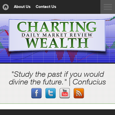
About Us
Contact Us
"Study the past if you would
divine the future." | Confucius