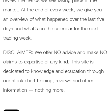
review the trends we see taking place in the
market. At the end of every week, we give you
an overview of what happened over the last five
days and what’s on the calendar for the next
trading week.
DISCLAIMER: We offer NO advice and make NO
claims to expertise of any kind. This site is
dedicated to knowledge and education through
our stock chart training, reviews and other
information — nothing more.