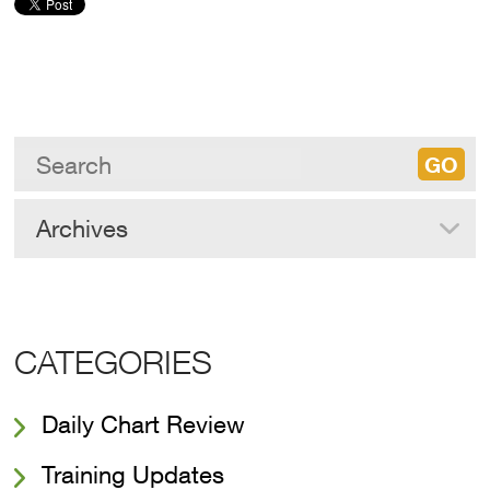
Archives
CATEGORIES
Daily Chart Review
Training Updates