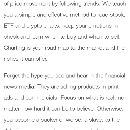
of price movement by following trends. We teach
you a simple and effective method to read stock,
ETF and crypto charts, keep your emotions in
check and learn when to buy and when to sell.
Charting is your road map to the market and the
riches it can offer.
Forget the hype you see and hear in the financial
news media. They are selling products in print
ads and commercials. Focus on what is real, no
matter how hard it can be to believe! Otherwise,
you become a sucker or worse, a slave, to the