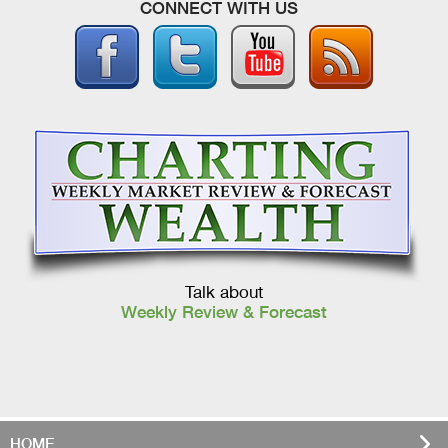
CONNECT WITH US
Talk about
Weekly Review & Forecast
HOME