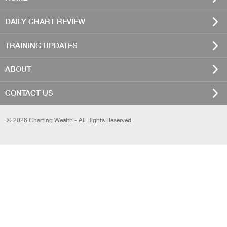
DAILY CHART REVIEW
TRAINING UPDATES
ABOUT
CONTACT US
© 2026 Charting Wealth - All Rights Reserved