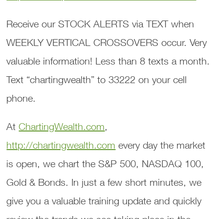
Receive our STOCK ALERTS via TEXT when
WEEKLY VERTICAL CROSSOVERS occur. Very
valuable information! Less than 8 texts a month.
Text “chartingwealth” to 33222 on your cell
phone.
At
ChartingWealth.com
,
http://chartingwealth.com
every day the market
is open, we chart the S&P 500, NASDAQ 100,
Gold & Bonds. In just a few short minutes, we
give you a valuable training update and quickly