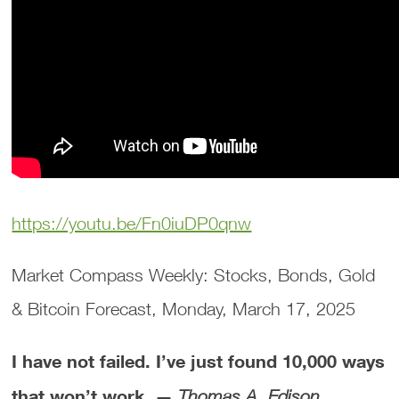
https://youtu.be/Fn0iuDP0qnw
Market Compass Weekly: Stocks, Bonds, Gold
& Bitcoin Forecast, Monday, March 17, 2025
I have not failed. I’ve just found 10,000 ways
that won’t work. —
Thomas A. Edison