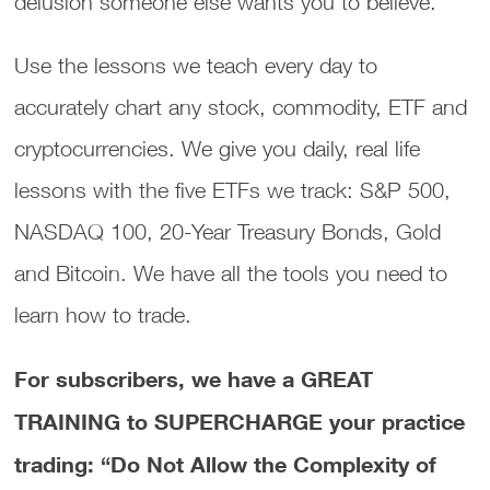
delusion someone else wants you to believe.
Use the lessons we teach every day to
accurately chart any stock, commodity, ETF and
cryptocurrencies. We give you daily, real life
lessons with the five ETFs we track: S&P 500,
NASDAQ 100, 20-Year Treasury Bonds, Gold
and Bitcoin. We have all the tools you need to
learn how to trade.
For subscribers, we have a GREAT
TRAINING to SUPERCHARGE your practice
trading: “Do Not Allow the Complexity of