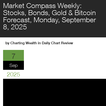
Market Compass Weekly:
Stocks, Bonds, Gold & Bitcoin
Forecast, Monday, September
8, 2025
by
Charting Wealth
in
Daily Chart Review
7
Sep
2025