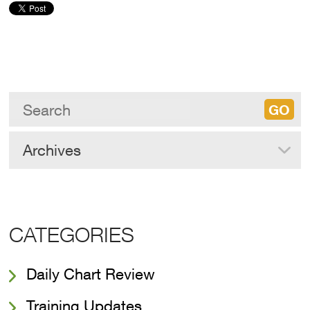
Archives
CATEGORIES
Daily Chart Review
Training Updates