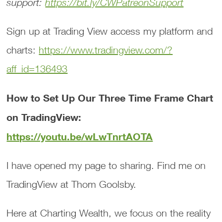
support:
https://bit.ly/CWPatreonSupport
Sign up at Trading View access my platform and
charts:
https://www.tradingview.com/?
aff_id=136493
How to Set Up Our Three Time Frame Chart
on TradingView:
https://youtu.be/wLwTnrtAOTA
I have opened my page to sharing. Find me on
TradingView at Thom Goolsby.
Here at Charting Wealth, we focus on the reality