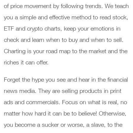
of price movement by following trends. We teach
you a simple and effective method to read stock,
ETF and crypto charts, keep your emotions in
check and learn when to buy and when to sell.
Charting is your road map to the market and the
riches it can offer.
Forget the hype you see and hear in the financial
news media. They are selling products in print
ads and commercials. Focus on what is real, no
matter how hard it can be to believe! Otherwise,
you become a sucker or worse, a slave, to the