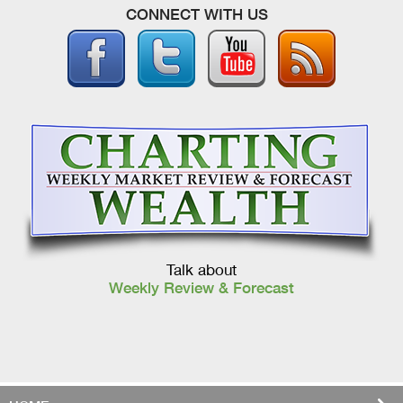
CONNECT WITH US
Talk about
Weekly Review & Forecast