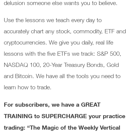
delusion someone else wants you to believe.
Use the lessons we teach every day to
accurately chart any stock, commodity, ETF and
cryptocurrencies. We give you daily, real life
lessons with the five ETFs we track: S&P 500,
NASDAQ 100, 20-Year Treasury Bonds, Gold
and Bitcoin. We have all the tools you need to
learn how to trade.
For subscribers, we have a GREAT
TRAINING to SUPERCHARGE your practice
trading: “The Magic of the Weekly Vertical