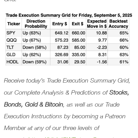
Receive today’s
Trade Execution Summary Grid
,
our
Complete Analysis & Predictions
of
Stocks,
Bonds, Gold & Bitcoin
, as well as our
Trade
Execution Instructions
by becoming a Patreon
Member at any of our three levels of