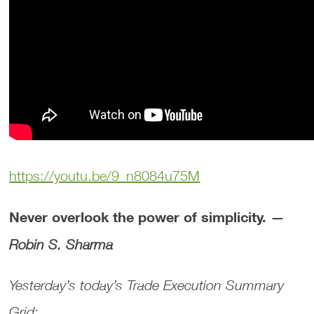
https://youtu.be/9_n8084u75M
Never overlook the power of simplicity. —
Robin S. Sharma
Yesterday’s today’s Trade Execution Summary
Grid: