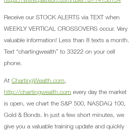
Receive our STOCK ALERTS via TEXT when
WEEKLY VERTICAL CROSSOVERS occur. Very
valuable information! Less than 8 texts a month.
Text “chartingwealth” to 33222 on your cell
phone.
At
ChartingWealth.com
,
http://chartingwealth.com
every day the market
is open, we chart the S&P 500, NASDAQ 100,
Gold & Bonds. In just a few short minutes, we
give you a valuable training update and quickly