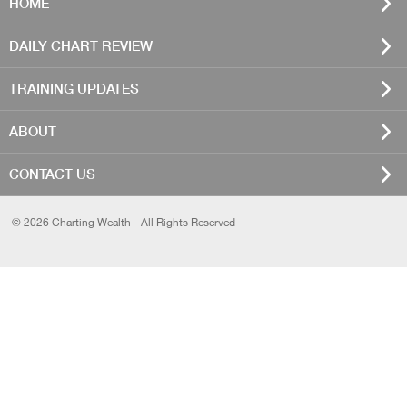
HOME
DAILY CHART REVIEW
TRAINING UPDATES
ABOUT
CONTACT US
© 2026 Charting Wealth - All Rights Reserved