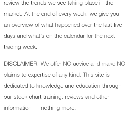
review the trends we see taking place in the
market. At the end of every week, we give you
an overview of what happened over the last five
days and what’s on the calendar for the next
trading week.
DISCLAIMER: We offer NO advice and make NO
claims to expertise of any kind. This site is
dedicated to knowledge and education through
our stock chart training, reviews and other
information — nothing more.