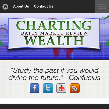
About Us
Contact Us
"Study the past if you would
divine the future." | Confucius