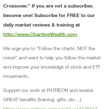
Crossover.”
If you are not a subscriber,
become one! Subscribe for FREE to our
daily market reviews & training at
http://www.ChartingWealth.com
We urge you to “Follow the charts, NOT the
noise!” and want to help you follow the market
and improve your knowledge of stock and ETF
movements.
Support our work at PATREON and receive
GREAT benefits (training, gifts, etc…):
https://www.patreon.com/user?u=14138154