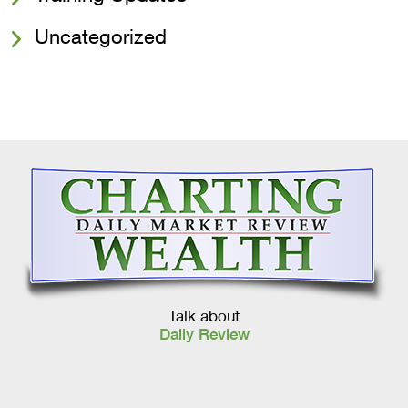
Uncategorized
Talk about
Daily Review