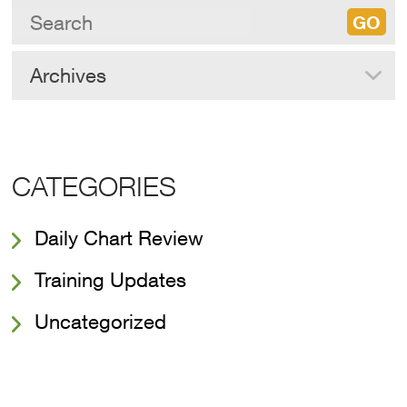
Archives
CATEGORIES
Daily Chart Review
Training Updates
Uncategorized