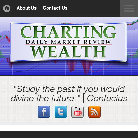
About Us
Contact Us
"Study the past if you would
divine the future." | Confucius