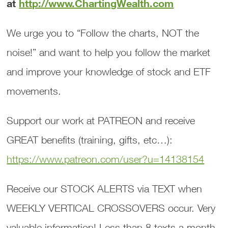
at
http://www.ChartingWealth.com
We urge you to “Follow the charts, NOT the
noise!” and want to help you follow the market
and improve your knowledge of stock and ETF
movements.
Support our work at PATREON and receive
GREAT benefits (training, gifts, etc…):
https://www.patreon.com/user?u=14138154
Receive our STOCK ALERTS via TEXT when
WEEKLY VERTICAL CROSSOVERS occur. Very
valuable information! Less than 8 texts a month.