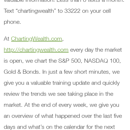
Text “chartingwealth” to 33222 on your cell
phone.
At
ChartingWealth.com
,
http://chartingwealth.com
every day the market
is open, we chart the S&P 500, NASDAQ 100,
Gold & Bonds. In just a few short minutes, we
give you a valuable training update and quickly
review the trends we see taking place in the
market. At the end of every week, we give you
an overview of what happened over the last five
days and what’s on the calendar for the next