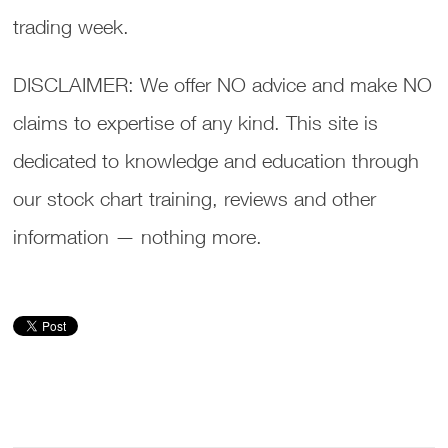
trading week.
DISCLAIMER: We offer NO advice and make NO
claims to expertise of any kind. This site is
dedicated to knowledge and education through
our stock chart training, reviews and other
information — nothing more.