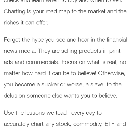
Charting is your road map to the market and the
riches it can offer.
Forget the hype you see and hear in the financial
news media. They are selling products in print
ads and commercials. Focus on what is real, no
matter how hard it can be to believe! Otherwise,
you become a sucker or worse, a slave, to the
delusion someone else wants you to believe.
Use the lessons we teach every day to
accurately chart any stock, commodity, ETF and