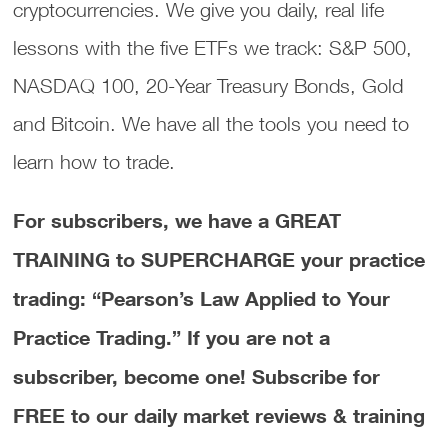
cryptocurrencies. We give you daily, real life
lessons with the five ETFs we track: S&P 500,
NASDAQ 100, 20-Year Treasury Bonds, Gold
and Bitcoin. We have all the tools you need to
learn how to trade.
For subscribers, we have a GREAT
TRAINING to SUPERCHARGE your practice
trading: “Pearson’s Law Applied to Your
Practice Trading.”
If you are not a
subscriber, become one! Subscribe for
FREE to our daily market reviews & training