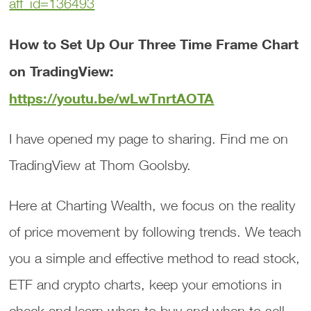
aff_id=136493
How to Set Up Our Three Time Frame Chart
on TradingView:
https://youtu.be/wLwTnrtAOTA
I have opened my page to sharing. Find me on
TradingView at Thom Goolsby.
Here at Charting Wealth, we focus on the reality
of price movement by following trends. We teach
you a simple and effective method to read stock,
ETF and crypto charts, keep your emotions in
check and learn when to buy and when to sell.