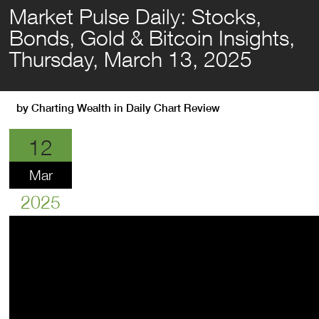
Market Pulse Daily: Stocks,
Bonds, Gold & Bitcoin Insights,
Thursday, March 13, 2025
by
Charting Wealth
in
Daily Chart Review
12
Mar
2025