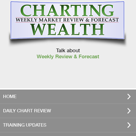
Talk about
Weekly Review & Forecast
HOME
DAILY CHART REVIEW
TRAINING UPDATES