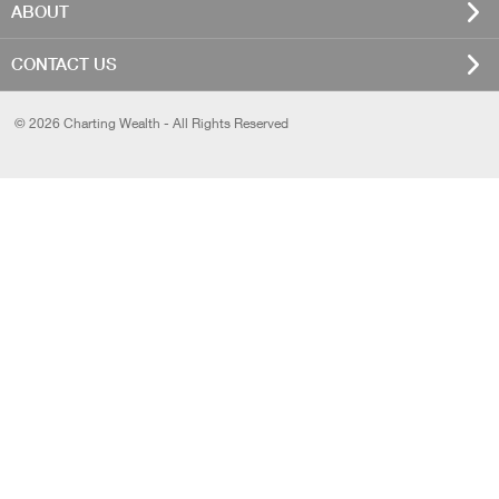
ABOUT
CONTACT US
© 2026 Charting Wealth - All Rights Reserved