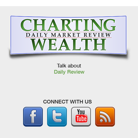
Talk about
Daily Review
CONNECT WITH US