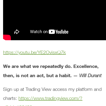
https://youtu.be/YE2OvisxQ7k
We are what we repeatedly do. Excellence,
then, is not an act, but a habit. —
Will Durant
Sign up at Trading View access my platform and
charts:
https://www.tradingview.com/?