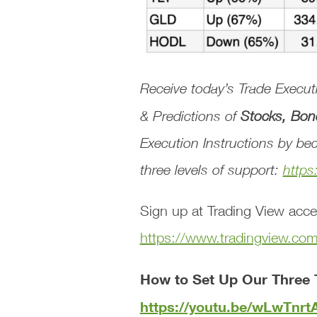
Receive today’s
Trade Execu
& Predictions
of
Stocks, Bon
Execution Instructions
by bec
three levels of support:
https
Sign up at Trading View acce
https://www.tradingview.co
How to Set Up Our Three 
https://youtu.be/wLwTnr