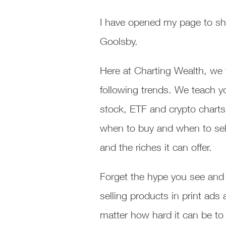
I have opened my page to sh
Goolsby.
Here at Charting Wealth, we 
following trends. We teach y
stock, ETF and crypto charts
when to buy and when to sell
and the riches it can offer.
Forget the hype you see and 
selling products in print ad
matter how hard it can be to