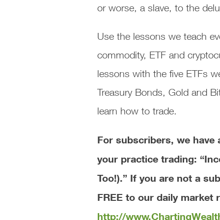
or worse, a slave, to the de
Use the lessons we teach eve
commodity, ETF and cryptocurr
lessons with the five ETFs
Treasury Bonds, Gold and Bit
learn how to trade.
For subscribers, we ha
your practice trading: “In
Too!).”
If you are not a su
FREE to our daily market r
http://www.ChartingWeal