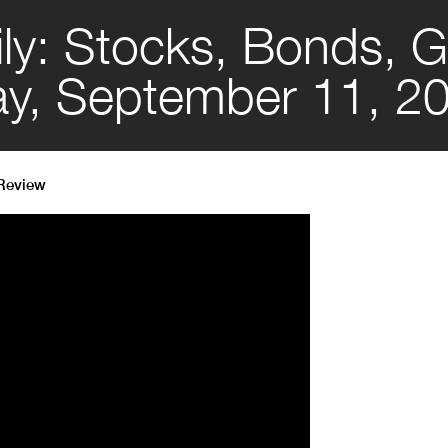
ly: Stocks, Bonds, G
day, September 11, 2
 Review