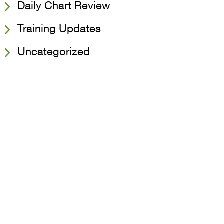
Daily Chart Review
Training Updates
Uncategorized