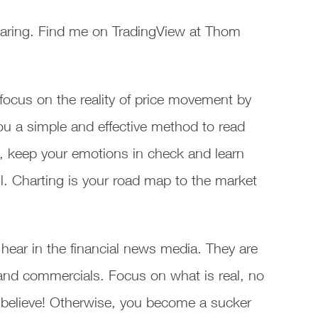
aring. Find me on TradingView at Thom
focus on the reality of price movement by
ou a simple and effective method to read
, keep your emotions in check and learn
. Charting is your road map to the market
hear in the financial news media. They are
s and commercials. Focus on what is real, no
 believe! Otherwise, you become a sucker