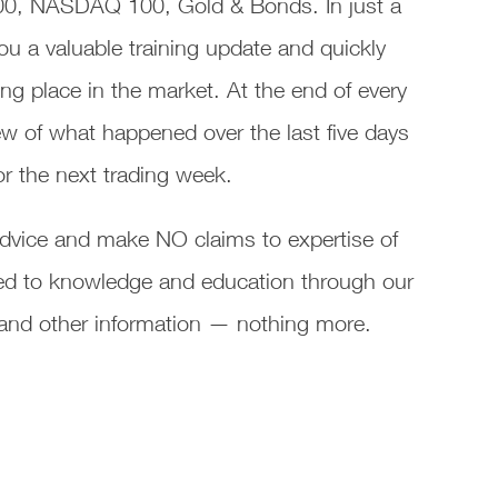
00, NASDAQ 100, Gold & Bonds. In just a
ou a valuable training update and quickly
ng place in the market. At the end of every
w of what happened over the last five days
or the next trading week.
vice and make NO claims to expertise of
ated to knowledge and education through our
s and other information — nothing more.