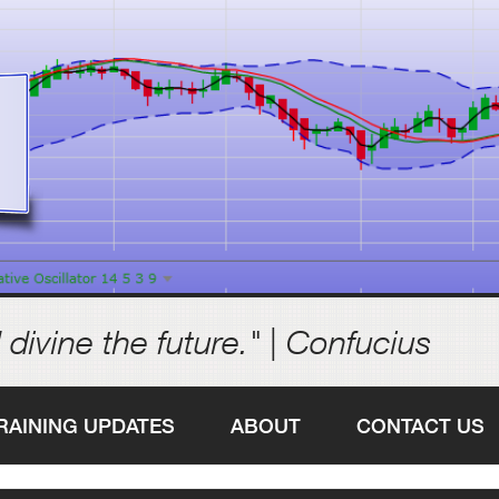
 divine the future." | Confucius
RAINING UPDATES
ABOUT
CONTACT US