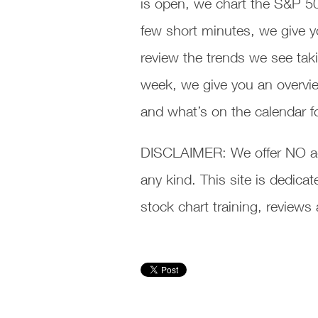
is open, we chart the S&P 5
few short minutes, we give y
review the trends we see taki
week, we give you an overvie
and what’s on the calendar f
DISCLAIMER: We offer NO ad
any kind. This site is dedic
stock chart training, review