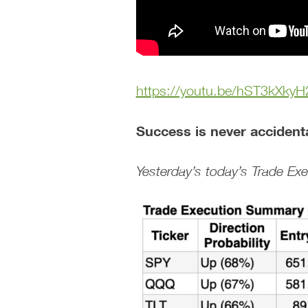
https://youtu.be/hST3kXkyH
Success is never accident
Yesterday’s today’s Trade E