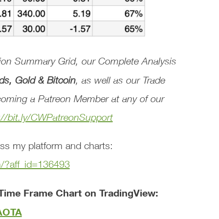
tion Summary Grid
, our
Complete Analysis
ds, Gold & Bitcoin
, as well as our
Trade
oming a Patreon Member at any of our
://bit.ly/CWPatreonSupport
ss my platform and charts:
m/?aff_id=136493
Time Frame Chart on TradingView:
tAOTA