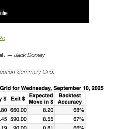
2c
al. —
Jack Dorsey
xecution Summary Grid: