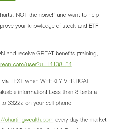
harts, NOT the noise!” and want to help
mprove your knowledge of stock and ETF
 and receive GREAT benefits (training,
treon.com/user?u=14138154
 via TEXT when WEEKLY VERTICAL
able information! Less than 8 texts a
 to 33222 on your cell phone.
://chartingwealth.com
every day the market