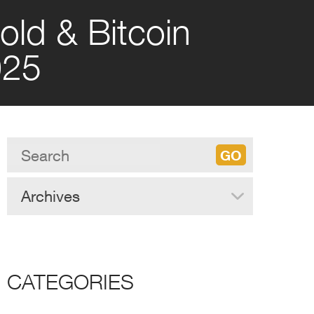
old & Bitcoin
025
Archives
CATEGORIES