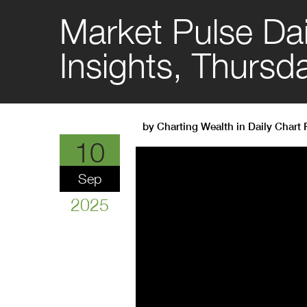
Market Pulse Dai
Insights, Thurs
by
Charting Wealth
in
Daily Chart
10
Sep
2025