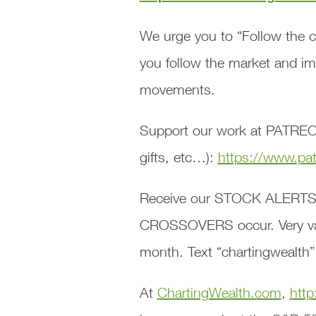
We urge you to “Follow the c
you follow the market and i
movements.
Support our work at PATREON
gifts, etc…):
https://www.pa
Receive our STOCK ALERTS
CROSSOVERS occur. Very valu
month. Text “chartingwealth”
At
ChartingWealth.com
,
http