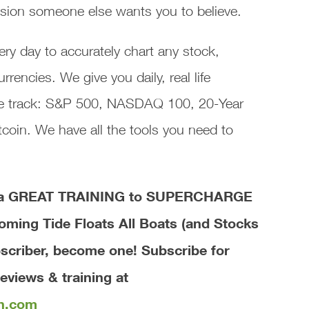
lusion someone else wants you to believe.
ry day to accurately chart any stock,
encies. We give you daily, real life
 we track: S&P 500, NASDAQ 100, 20-Year
coin. We have all the tools you need to
ve a GREAT TRAINING to SUPERCHARGE
coming Tide Floats All Boats (and Stocks
bscriber, become one! Subscribe for
eviews & training at
th.com