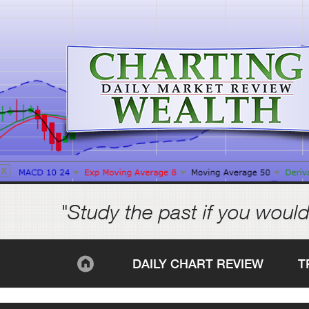
"Study the past if you would
DAILY CHART REVIEW
T