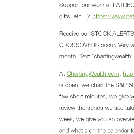
Support our work at PATREON
gifts, etc…):
https://www.pa
Receive our STOCK ALERTS
CROSSOVERS occur. Very valu
month. Text “chartingwealth”
At
ChartingWealth.com
,
http
is open, we chart the S&P 5
few short minutes, we give y
review the trends we see taki
week, we give you an overvie
and what’s on the calendar f