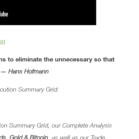
ng
ans to eliminate the unnecessary so that
. —
Hans Hofmann
xecution Summary Grid:
tion Summary Grid
, our
Complete Analysis
ds, Gold & Bitcoin
, as well as our
Trade