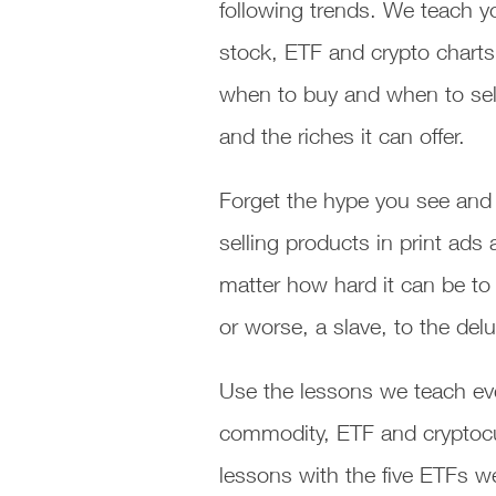
following trends. We teach y
stock, ETF and crypto charts
when to buy and when to sell
and the riches it can offer.
Forget the hype you see and 
selling products in print ad
matter how hard it can be to
or worse, a slave, to the de
Use the lessons we teach eve
commodity, ETF and cryptocurr
lessons with the five ETFs