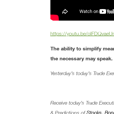
https://youtu.be/olFDQvaeU
The ability to simplify me
the necessary may speak
Yesterday’s today’s Trade E
Receive today’s
Trade Execu
& Predictions
of
Stocks, Bon