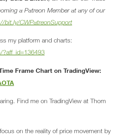
oming a Patreon Member at any of our
://bit.ly/CWPatreonSupport
ss my platform and charts:
m/?aff_id=136493
Time Frame Chart on TradingView:
tAOTA
aring. Find me on TradingView at Thom
focus on the reality of price movement by