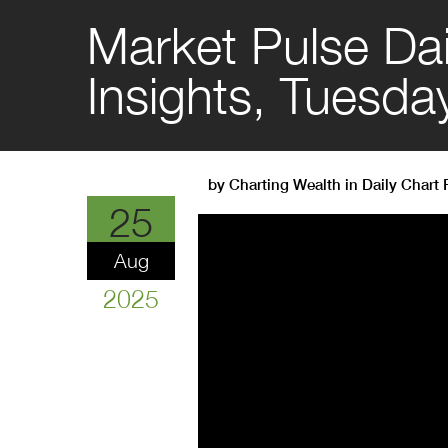
Market Pulse Dai
Insights, Tuesda
by
Charting Wealth
in
Daily Chart
25
Aug
2025