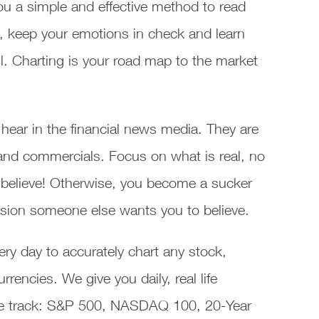
ou a simple and effective method to read
, keep your emotions in check and learn
. Charting is your road map to the market
hear in the financial news media. They are
s and commercials. Focus on what is real, no
 believe! Otherwise, you become a sucker
lusion someone else wants you to believe.
ry day to accurately chart any stock,
encies. We give you daily, real life
 we track: S&P 500, NASDAQ 100, 20-Year