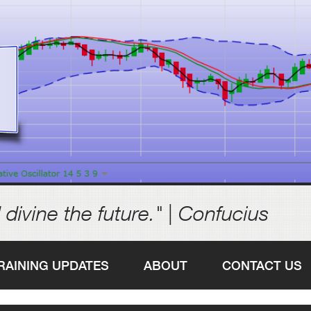
 divine the future." | Confucius
RAINING UPDATES
ABOUT
CONTACT US