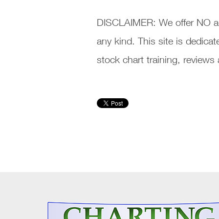
DISCLAIMER: We offer NO ad
any kind. This site is dedic
stock chart training, review