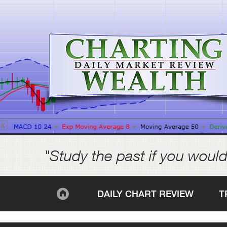
"Study the past if you would
DAILY CHART REVIEW
T