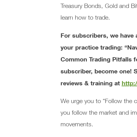
Treasury Bonds, Gold and Bit
learn how to trade.
For subscribers, we ha
your practice trading: “Na
Common Trading Pitfalls 
subscriber, become one! S
reviews & training at
http
We urge you to “Follow the c
you follow the market and i
movements.