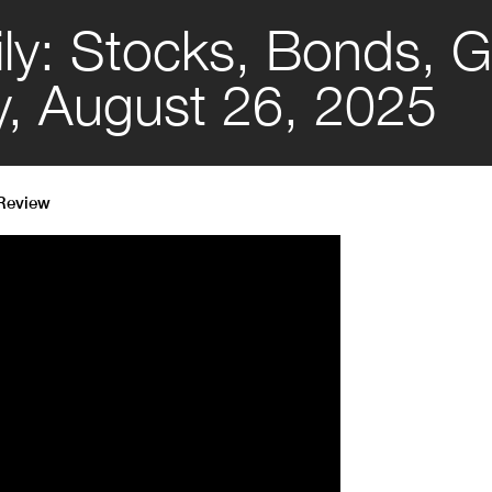
ly: Stocks, Bonds, G
y, August 26, 2025
 Review