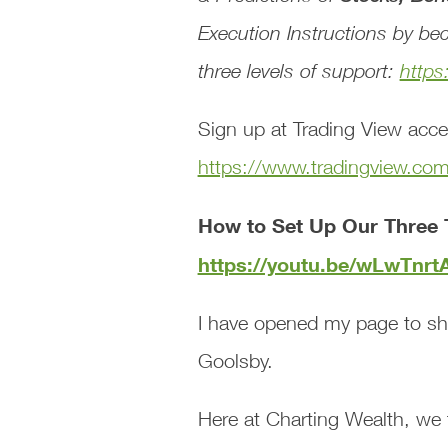
Execution Instructions
by bec
three levels of support:
https
Sign up at Trading View acce
https://www.tradingview.co
How to Set Up Our Three 
https://youtu.be/wLwTnr
I have opened my page to sh
Goolsby.
Here at Charting Wealth, we 