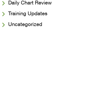
Daily Chart Review
Training Updates
Uncategorized