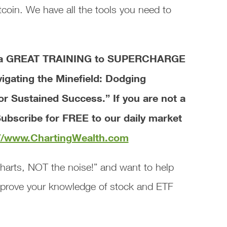
coin. We have all the tools you need to
ve a GREAT TRAINING to SUPERCHARGE
vigating the Minefield: Dodging
for Sustained Success.”
If you are not a
ubscribe for FREE to our daily market
://www.ChartingWealth.com
harts, NOT the noise!” and want to help
mprove your knowledge of stock and ETF