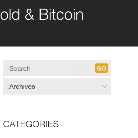
old & Bitcoin
Archives
CATEGORIES