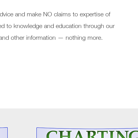
vice and make NO claims to expertise of
ated to knowledge and education through our
s and other information — nothing more.