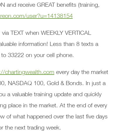
 and receive GREAT benefits (training,
treon.com/user?u=14138154
 via TEXT when WEEKLY VERTICAL
able information! Less than 8 texts a
 to 33222 on your cell phone.
://chartingwealth.com
every day the market
00, NASDAQ 100, Gold & Bonds. In just a
ou a valuable training update and quickly
ng place in the market. At the end of every
w of what happened over the last five days
or the next trading week.