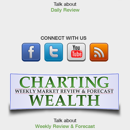
Talk about
Daily Review
CONNECT WITH US
Talk about
Weekly Review & Forecast