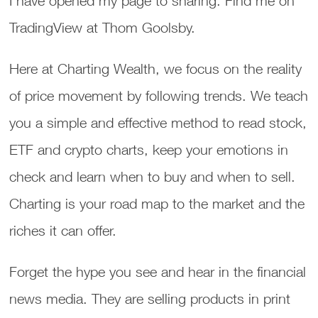
I have opened my page to sharing. Find me on
TradingView at Thom Goolsby.
Here at Charting Wealth, we focus on the reality
of price movement by following trends. We teach
you a simple and effective method to read stock,
ETF and crypto charts, keep your emotions in
check and learn when to buy and when to sell.
Charting is your road map to the market and the
riches it can offer.
Forget the hype you see and hear in the financial
news media. They are selling products in print