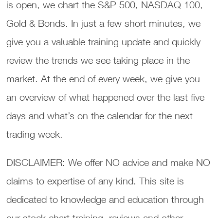
is open, we chart the S&P 500, NASDAQ 100,
Gold & Bonds. In just a few short minutes, we
give you a valuable training update and quickly
review the trends we see taking place in the
market. At the end of every week, we give you
an overview of what happened over the last five
days and what’s on the calendar for the next
trading week.
DISCLAIMER: We offer NO advice and make NO
claims to expertise of any kind. This site is
dedicated to knowledge and education through
our stock chart training, reviews and other