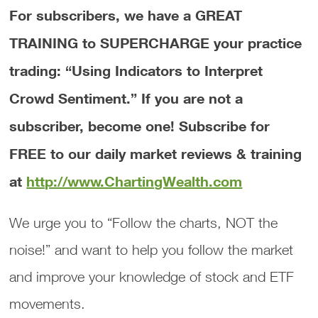
For subscribers, we have a GREAT
TRAINING to SUPERCHARGE your practice
trading: “Using Indicators to Interpret
Crowd Sentiment.”
If you are not a
subscriber, become one! Subscribe for
FREE to our daily market reviews & training
at
http://www.ChartingWealth.com
We urge you to “Follow the charts, NOT the
noise!” and want to help you follow the market
and improve your knowledge of stock and ETF
movements.