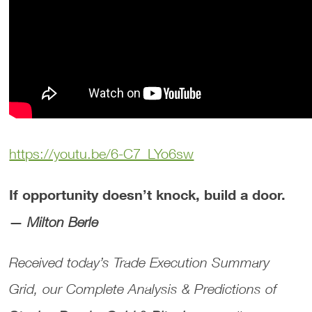
https://youtu.be/6-C7_LYo6sw
If opportunity doesn’t knock, build a door.
—
Milton Berle
Received today’s
Trade Execution Summary
Grid
, our
Complete Analysis & Predictions
of