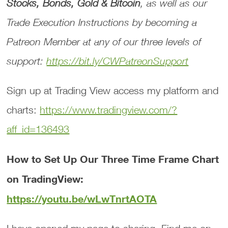
Stocks, Bonds, Gold & Bitcoin
, as well as our
Trade Execution Instructions
by becoming a
Patreon Member at any of our three levels of
support:
https://bit.ly/CWPatreonSupport
Sign up at Trading View access my platform and
charts:
https://www.tradingview.com/?
aff_id=136493
How to Set Up Our Three Time Frame Chart
on TradingView:
https://youtu.be/wLwTnrtAOTA