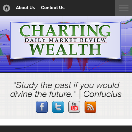
About Us
Contact Us
"Study the past if you would
divine the future." | Confucius