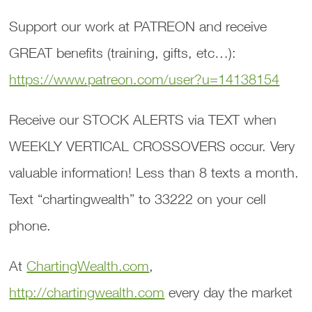
Support our work at PATREON and receive
GREAT benefits (training, gifts, etc…):
https://www.patreon.com/user?u=14138154
Receive our STOCK ALERTS via TEXT when
WEEKLY VERTICAL CROSSOVERS occur. Very
valuable information! Less than 8 texts a month.
Text “chartingwealth” to 33222 on your cell
phone.
At
ChartingWealth.com
,
http://chartingwealth.com
every day the market