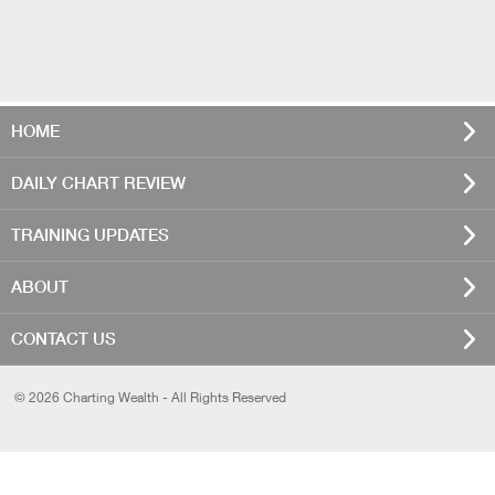
HOME
DAILY CHART REVIEW
TRAINING UPDATES
ABOUT
CONTACT US
© 2026 Charting Wealth - All Rights Reserved