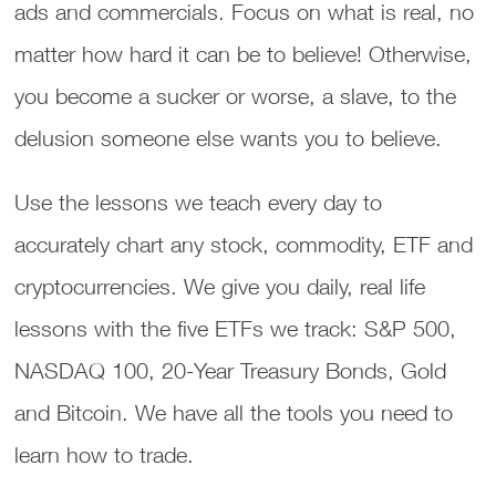
ads and commercials. Focus on what is real, no
matter how hard it can be to believe! Otherwise,
you become a sucker or worse, a slave, to the
delusion someone else wants you to believe.
Use the lessons we teach every day to
accurately chart any stock, commodity, ETF and
cryptocurrencies. We give you daily, real life
lessons with the five ETFs we track: S&P 500,
NASDAQ 100, 20-Year Treasury Bonds, Gold
and Bitcoin. We have all the tools you need to
learn how to trade.