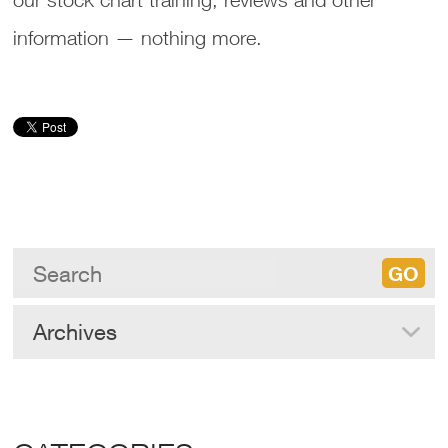
information — nothing more.
Archives