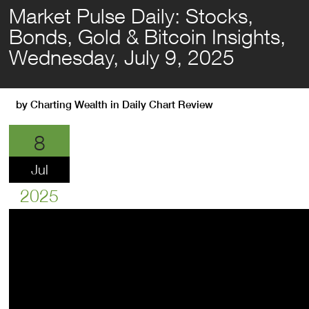
Market Pulse Daily: Stocks,
Bonds, Gold & Bitcoin Insights,
Wednesday, July 9, 2025
by
Charting Wealth
in
Daily Chart Review
8
Jul
2025