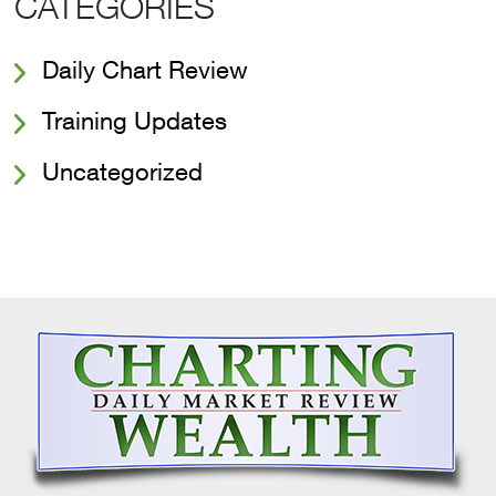
CATEGORIES
Daily Chart Review
Training Updates
Uncategorized