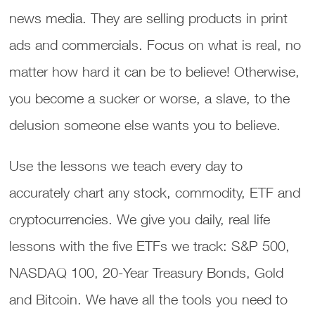
news media. They are selling products in print
ads and commercials. Focus on what is real, no
matter how hard it can be to believe! Otherwise,
you become a sucker or worse, a slave, to the
delusion someone else wants you to believe.
Use the lessons we teach every day to
accurately chart any stock, commodity, ETF and
cryptocurrencies. We give you daily, real life
lessons with the five ETFs we track: S&P 500,
NASDAQ 100, 20-Year Treasury Bonds, Gold
and Bitcoin. We have all the tools you need to