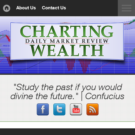
About Us
Contact Us
"Study the past if you would
divine the future." | Confucius