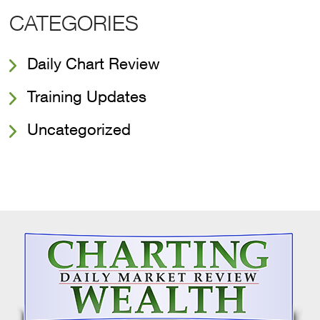
CATEGORIES
Daily Chart Review
Training Updates
Uncategorized