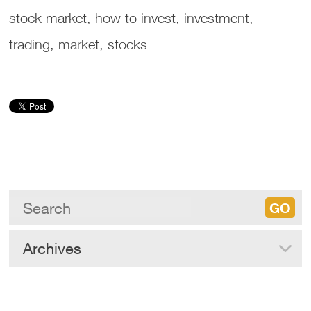
stock market, how to invest, investment,
trading, market, stocks
Archives