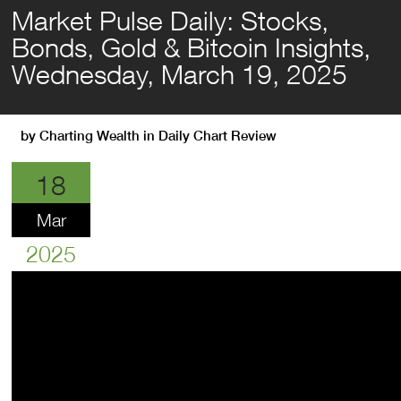
Market Pulse Daily: Stocks,
Bonds, Gold & Bitcoin Insights,
Wednesday, March 19, 2025
by
Charting Wealth
in
Daily Chart Review
18
Mar
2025