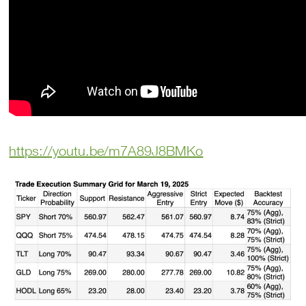
https://youtu.be/m7A89J8BMKo