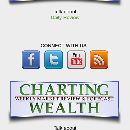
Talk about
Daily Review
CONNECT WITH US
Talk about