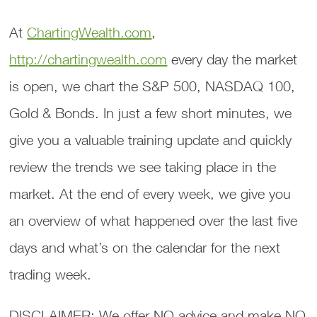
At
ChartingWealth.com
,
http://chartingwealth.com
every day the market
is open, we chart the S&P 500, NASDAQ 100,
Gold & Bonds. In just a few short minutes, we
give you a valuable training update and quickly
review the trends we see taking place in the
market. At the end of every week, we give you
an overview of what happened over the last five
days and what’s on the calendar for the next
trading week.
DISCLAIMER: We offer NO advice and make NO