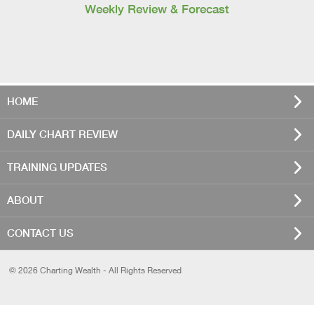
Weekly Review & Forecast
HOME
DAILY CHART REVIEW
TRAINING UPDATES
ABOUT
CONTACT US
© 2026 Charting Wealth - All Rights Reserved