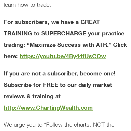
learn how to trade.
For subscribers, we have a GREAT
TRAINING to SUPERCHARGE your practice
trading: “Maximize Success with ATR.” Click
here:
https://youtu.be/4By44fUsCOw
If you are not a subscriber, become one!
Subscribe for FREE to our daily market
reviews & training at
http://www.ChartingWealth.com
We urge you to “Follow the charts, NOT the