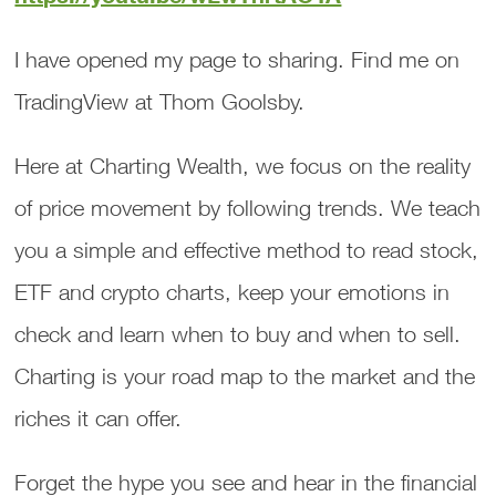
I have opened my page to sharing. Find me on
TradingView at Thom Goolsby.
Here at Charting Wealth, we focus on the reality
of price movement by following trends. We teach
you a simple and effective method to read stock,
ETF and crypto charts, keep your emotions in
check and learn when to buy and when to sell.
Charting is your road map to the market and the
riches it can offer.
Forget the hype you see and hear in the financial