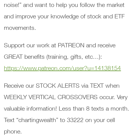
noise!” and want to help you follow the market
and improve your knowledge of stock and ETF
movements.
Support our work at PATREON and receive
GREAT benefits (training, gifts, etc…):
https://www.patreon.com/user?u=14138154
Receive our STOCK ALERTS via TEXT when
WEEKLY VERTICAL CROSSOVERS occur. Very
valuable information! Less than 8 texts a month.
Text “chartingwealth” to 33222 on your cell
phone.