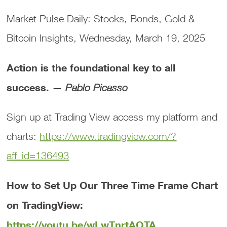
Market Pulse Daily: Stocks, Bonds, Gold &
Bitcoin Insights, Wednesday, March 19, 2025
Action is the foundational key to all
success. —
Pablo Picasso
Sign up at Trading View access my platform and
charts:
https://www.tradingview.com/?
aff_id=136493
How to Set Up Our Three Time Frame Chart
on TradingView:
https://youtu.be/wLwTnrtAOTA