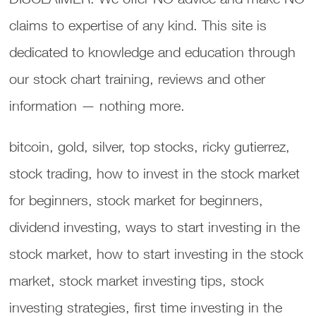
claims to expertise of any kind. This site is
dedicated to knowledge and education through
our stock chart training, reviews and other
information — nothing more.
bitcoin, gold, silver, top stocks, ricky gutierrez,
stock trading, how to invest in the stock market
for beginners, stock market for beginners,
dividend investing, ways to start investing in the
stock market, how to start investing in the stock
market, stock market investing tips, stock
investing strategies, first time investing in the