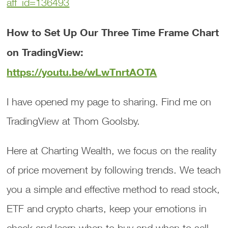
aff_id=136493
How to Set Up Our Three Time Frame Chart
on TradingView:
https://youtu.be/wLwTnrtAOTA
I have opened my page to sharing. Find me on
TradingView at Thom Goolsby.
Here at Charting Wealth, we focus on the reality
of price movement by following trends. We teach
you a simple and effective method to read stock,
ETF and crypto charts, keep your emotions in
check and learn when to buy and when to sell.