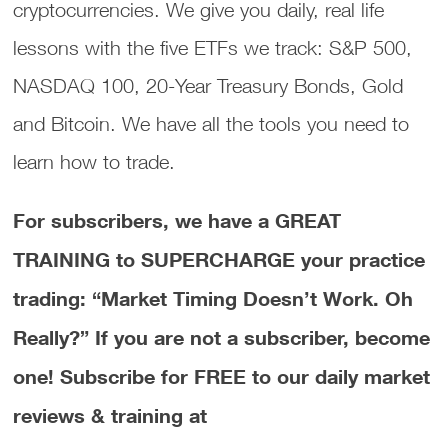
cryptocurrencies. We give you daily, real life
lessons with the five ETFs we track: S&P 500,
NASDAQ 100, 20-Year Treasury Bonds, Gold
and Bitcoin. We have all the tools you need to
learn how to trade.
For subscribers, we have a GREAT
TRAINING to SUPERCHARGE your practice
trading: “Market Timing Doesn’t Work. Oh
Really?”
If you are not a subscriber, become
one! Subscribe for FREE to our daily market
reviews & training at