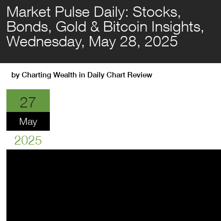
Market Pulse Daily: Stocks,
Bonds, Gold & Bitcoin Insights,
Wednesday, May 28, 2025
by
Charting Wealth
in
Daily Chart Review
27
May
2025