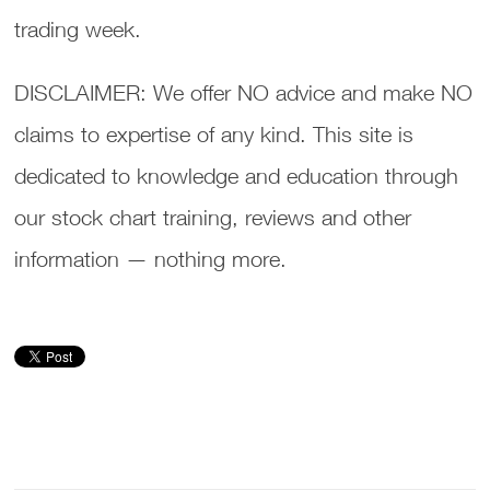
trading week.
DISCLAIMER: We offer NO advice and make NO
claims to expertise of any kind. This site is
dedicated to knowledge and education through
our stock chart training, reviews and other
information — nothing more.