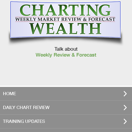
Talk about
Weekly Review & Forecast
HOME
DAILY CHART REVIEW
TRAINING UPDATES