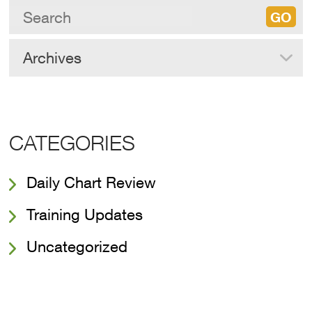
Archives
CATEGORIES
Daily Chart Review
Training Updates
Uncategorized