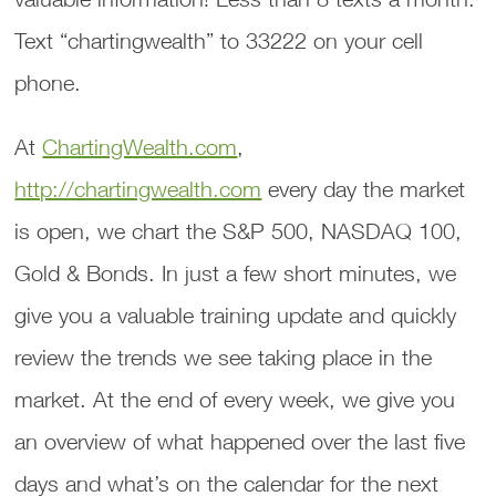
Text “chartingwealth” to 33222 on your cell
phone.
At
ChartingWealth.com
,
http://chartingwealth.com
every day the market
is open, we chart the S&P 500, NASDAQ 100,
Gold & Bonds. In just a few short minutes, we
give you a valuable training update and quickly
review the trends we see taking place in the
market. At the end of every week, we give you
an overview of what happened over the last five
days and what’s on the calendar for the next