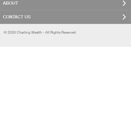
ABOUT
CONTACT US
© 2026 Charting Wealth - All Rights Reserved