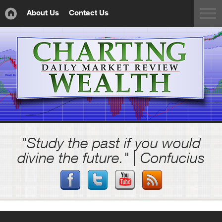
About Us
Contact Us
"Study the past if you would
divine the future." | Confucius