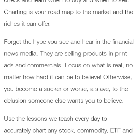
Charting is your road map to the market and the
riches it can offer.
Forget the hype you see and hear in the financial
news media. They are selling products in print
ads and commercials. Focus on what is real, no
matter how hard it can be to believe! Otherwise,
you become a sucker or worse, a slave, to the
delusion someone else wants you to believe.
Use the lessons we teach every day to
accurately chart any stock, commodity, ETF and