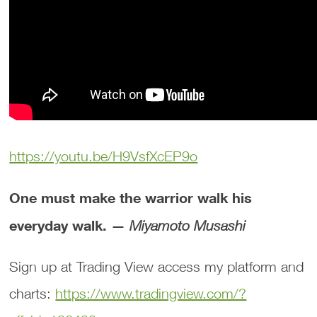
https://youtu.be/H9VsfXcEP9o
One must make the warrior walk his
everyday walk. —
Miyamoto Musashi
Sign up at Trading View access my platform and
charts:
https://www.tradingview.com/?