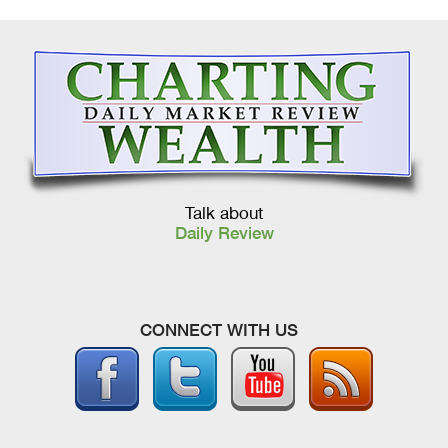
Talk about
Daily Review
CONNECT WITH US