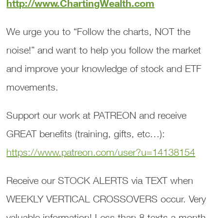
http://www.ChartingWealth.com
We urge you to “Follow the charts, NOT the
noise!” and want to help you follow the market
and improve your knowledge of stock and ETF
movements.
Support our work at PATREON and receive
GREAT benefits (training, gifts, etc…):
https://www.patreon.com/user?u=14138154
Receive our STOCK ALERTS via TEXT when
WEEKLY VERTICAL CROSSOVERS occur. Very
valuable information! Less than 8 texts a month.