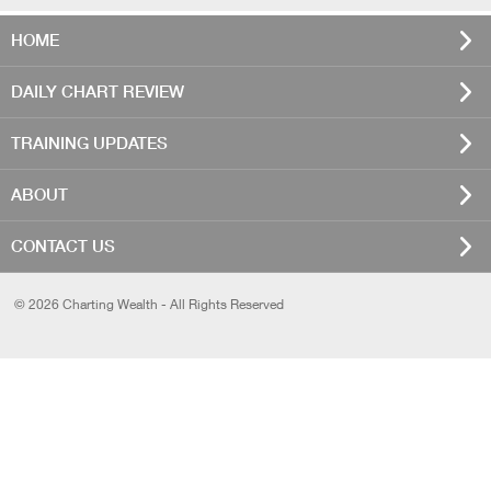
HOME
DAILY CHART REVIEW
TRAINING UPDATES
ABOUT
CONTACT US
© 2026 Charting Wealth - All Rights Reserved