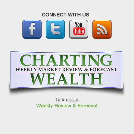
CONNECT WITH US
Talk about
Weekly Review & Forecast