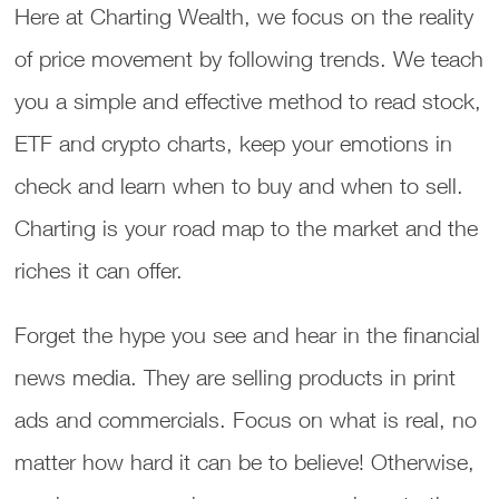
Here at Charting Wealth, we focus on the reality
of price movement by following trends. We teach
you a simple and effective method to read stock,
ETF and crypto charts, keep your emotions in
check and learn when to buy and when to sell.
Charting is your road map to the market and the
riches it can offer.
Forget the hype you see and hear in the financial
news media. They are selling products in print
ads and commercials. Focus on what is real, no
matter how hard it can be to believe! Otherwise,