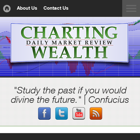
About Us
Contact Us
"Study the past if you would
divine the future." | Confucius