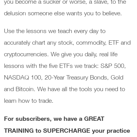
you become a sucker or worse, a slave, to the
delusion someone else wants you to believe.
Use the lessons we teach every day to
accurately chart any stock, commodity, ETF and
cryptocurrencies. We give you daily, real life
lessons with the five ETFs we track: S&P 500,
NASDAQ 100, 20-Year Treasury Bonds, Gold
and Bitcoin. We have all the tools you need to
learn how to trade.
For subscribers, we have a GREAT
TRAINING to SUPERCHARGE your practice