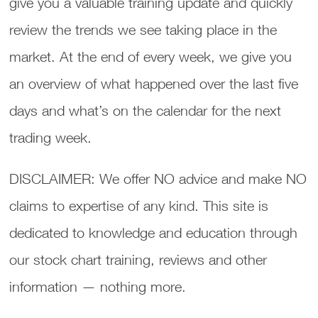
give you a valuable training update and quickly
review the trends we see taking place in the
market. At the end of every week, we give you
an overview of what happened over the last five
days and what’s on the calendar for the next
trading week.
DISCLAIMER: We offer NO advice and make NO
claims to expertise of any kind. This site is
dedicated to knowledge and education through
our stock chart training, reviews and other
information — nothing more.