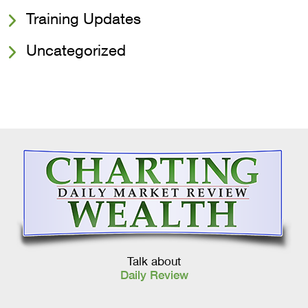
Training Updates
Uncategorized
Talk about
Daily Review