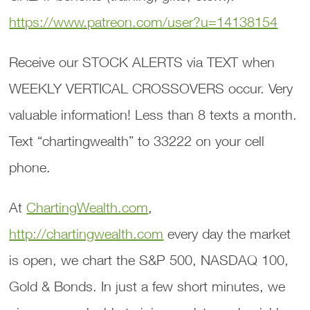
https://www.patreon.com/user?u=14138154
Receive our STOCK ALERTS via TEXT when
WEEKLY VERTICAL CROSSOVERS occur. Very
valuable information! Less than 8 texts a month.
Text “chartingwealth” to 33222 on your cell
phone.
At
ChartingWealth.com
,
http://chartingwealth.com
every day the market
is open, we chart the S&P 500, NASDAQ 100,
Gold & Bonds. In just a few short minutes, we