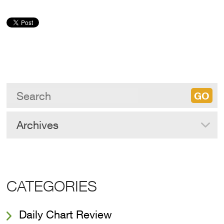
Archives
CATEGORIES
Daily Chart Review