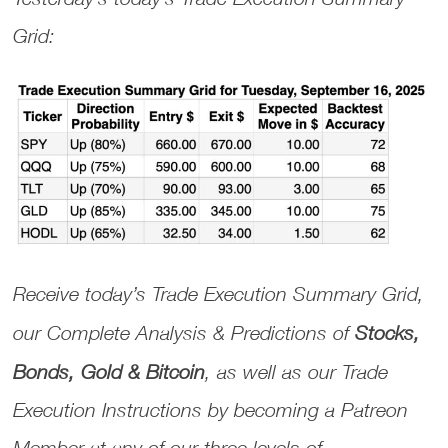
Grid:
Receive today’s
Trade Execution Summary Grid
,
our
Complete Analysis & Predictions
of
Stocks,
Bonds, Gold & Bitcoin
, as well as our
Trade
Execution Instructions
by becoming a Patreon
Member at any of our three levels of