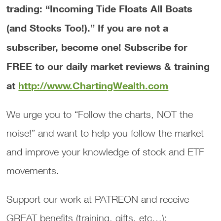
trading: “Incoming Tide Floats All Boats
(and Stocks Too!).”
If you are not a
subscriber, become one! Subscribe for
FREE to our daily market reviews & training
at
http://www.ChartingWealth.com
We urge you to “Follow the charts, NOT the
noise!” and want to help you follow the market
and improve your knowledge of stock and ETF
movements.
Support our work at PATREON and receive
GREAT benefits (training, gifts, etc…):