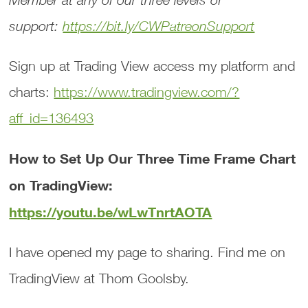
support:
https://bit.ly/CWPatreonSupport
Sign up at Trading View access my platform and
charts:
https://www.tradingview.com/?
aff_id=136493
How to Set Up Our Three Time Frame Chart
on TradingView:
https://youtu.be/wLwTnrtAOTA
I have opened my page to sharing. Find me on
TradingView at Thom Goolsby.