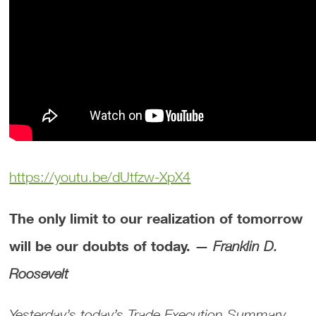
https://youtu.be/dUtfzw-XpX4
The only limit to our realization of tomorrow
will be our doubts of today. —
Franklin D.
Roosevelt
Yesterday’s today’s Trade Execution Summary