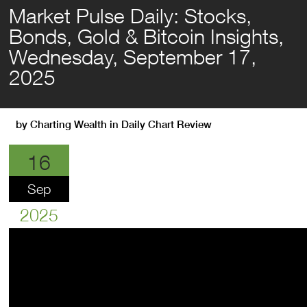
Market Pulse Daily: Stocks,
Bonds, Gold & Bitcoin Insights,
Wednesday, September 17,
2025
by
Charting Wealth
in
Daily Chart Review
16
Sep
2025