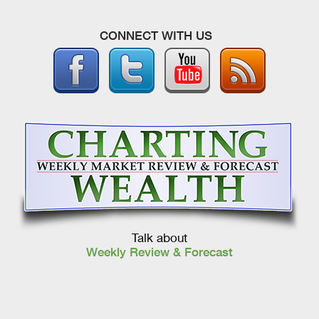
CONNECT WITH US
Talk about
Weekly Review & Forecast