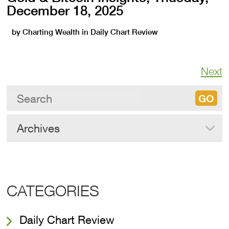
December 18, 2025
by
Charting Wealth
in
Daily Chart Review
Next
Archives
CATEGORIES
Daily Chart Review