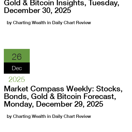
Gold & Bitcoin Insights, Tuesday,
December 30, 2025
by
Charting Wealth
in
Daily Chart Review
26
Dec
2025
Market Compass Weekly: Stocks,
Bonds, Gold & Bitcoin Forecast,
Monday, December 29, 2025
by
Charting Wealth
in
Daily Chart Review