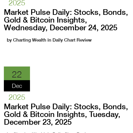
2025
Market Pulse Daily: Stocks, Bonds,
Gold & Bitcoin Insights,
Wednesday, December 24, 2025
by
Charting Wealth
in
Daily Chart Review
22
Dec
2025
Market Pulse Daily: Stocks, Bonds,
Gold & Bitcoin Insights, Tuesday,
December 23, 2025