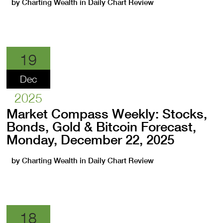
by
Charting Wealth
in
Daily Chart Review
19
Dec
2025
Market Compass Weekly: Stocks,
Bonds, Gold & Bitcoin Forecast,
Monday, December 22, 2025
by
Charting Wealth
in
Daily Chart Review
18