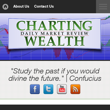
About Us
Contact Us
"Study the past if you would
divine the future." | Confucius