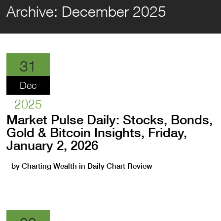
Archive:
December 2025
31
Dec
2025
Market Pulse Daily: Stocks, Bonds,
Gold & Bitcoin Insights, Friday,
January 2, 2026
by
Charting Wealth
in
Daily Chart Review