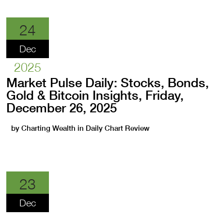
24
Dec
2025
Market Pulse Daily: Stocks, Bonds,
Gold & Bitcoin Insights, Friday,
December 26, 2025
by
Charting Wealth
in
Daily Chart Review
23
Dec