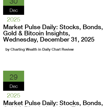
30
Dec
2025
Market Pulse Daily: Stocks, Bonds,
Gold & Bitcoin Insights,
Wednesday, December 31, 2025
by
Charting Wealth
in
Daily Chart Review
29
Dec
2025
Market Pulse Daily: Stocks, Bonds,