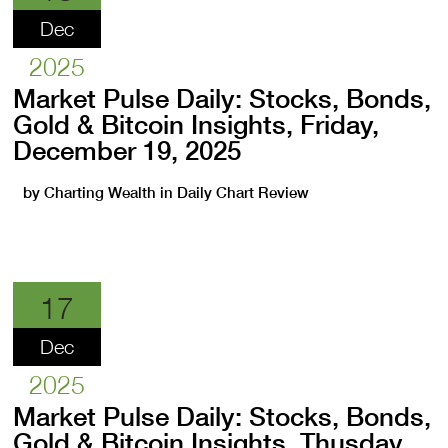
Dec
2025
Market Pulse Daily: Stocks, Bonds,
Gold & Bitcoin Insights, Friday,
December 19, 2025
by
Charting Wealth
in
Daily Chart Review
17
Dec
2025
Market Pulse Daily: Stocks, Bonds,
Gold & Bitcoin Insights, Thusday,