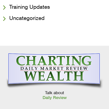
Training Updates
Uncategorized
Talk about
Daily Review