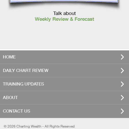
Talk about
Weekly Review & Forecast
HOME
DAILY CHART REVIEW
TRAINING UPDATES
ABOUT
CONTACT US
© 2026 Charting Wealth - All Rights Reserved