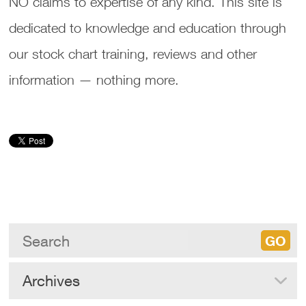
NO claims to expertise of any kind. This site is
dedicated to knowledge and education through
our stock chart training, reviews and other
information — nothing more.
Archives