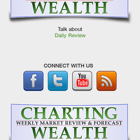
Talk about
Daily Review
CONNECT WITH US