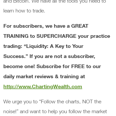
and Bitcoin. We have all the tools you need to
learn how to trade.
For subscribers, we have a GREAT
TRAINING to SUPERCHARGE your practice
trading: “Liquidity: A Key to Your
Success.”
If you are not a subscriber,
become one! Subscribe for FREE to our
daily market reviews & training at
http://www.ChartingWealth.com
We urge you to “Follow the charts, NOT the
noise!” and want to help you follow the market