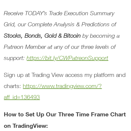
Receive TODAY’s
Trade Execution Summary
Grid
, our
Complete Analysis & Predictions
of
Stocks, Bonds, Gold & Bitcoin
by becoming a
Patreon Member at any of our three levels of
support:
https://bit.ly/CWPatreonSupport
Sign up at Trading View access my platform and
charts:
https://www.tradingview.com/?
aff_id=136493
How to Set Up Our Three Time Frame Chart
on TradingView: