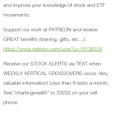
and improve your knowledge of stock and ETF
movements.
Support our work at PATREON and receive
GREAT benefits (training, gifts, etc…):
https://www.patreon.com/user?u=14138154
Receive our STOCK ALERTS via TEXT when
WEEKLY VERTICAL CROSSOVERS occur. Very
valuable information! Less than 8 texts a month.
Text “chartingwealth” to 33222 on your cell
phone.