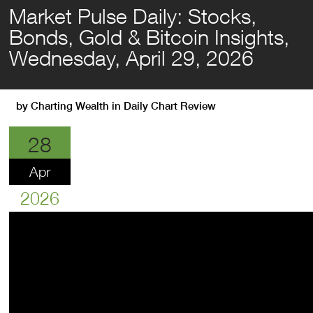
Market Pulse Daily: Stocks,
Bonds, Gold & Bitcoin Insights,
Wednesday, April 29, 2026
by
Charting Wealth
in
Daily Chart Review
28
Apr
2026