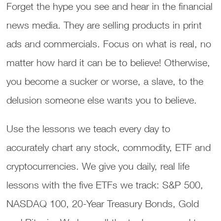
Forget the hype you see and hear in the financial
news media. They are selling products in print
ads and commercials. Focus on what is real, no
matter how hard it can be to believe! Otherwise,
you become a sucker or worse, a slave, to the
delusion someone else wants you to believe.
Use the lessons we teach every day to
accurately chart any stock, commodity, ETF and
cryptocurrencies. We give you daily, real life
lessons with the five ETFs we track: S&P 500,
NASDAQ 100, 20-Year Treasury Bonds, Gold