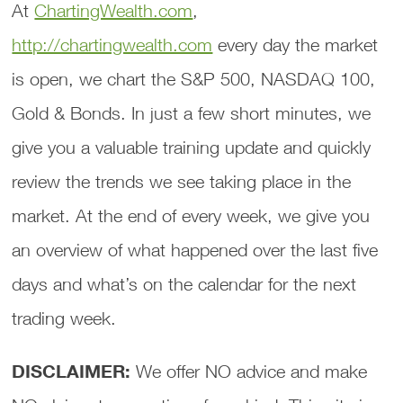
At
ChartingWealth.com
,
http://chartingwealth.com
every day the market
is open, we chart the S&P 500, NASDAQ 100,
Gold & Bonds. In just a few short minutes, we
give you a valuable training update and quickly
review the trends we see taking place in the
market. At the end of every week, we give you
an overview of what happened over the last five
days and what’s on the calendar for the next
trading week.
DISCLAIMER:
We offer NO advice and make