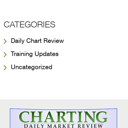
CATEGORIES
Daily Chart Review
Training Updates
Uncategorized