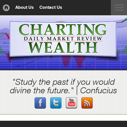
About Us
Contact Us
"Study the past if you would
divine the future." | Confucius