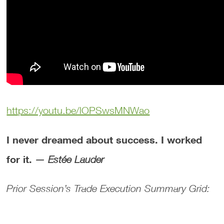
https://youtu.be/lOPSwsMNWao
I never dreamed about success. I worked
for it.
— Estée Lauder
Prior Session’s Trade Execution Summary Grid: