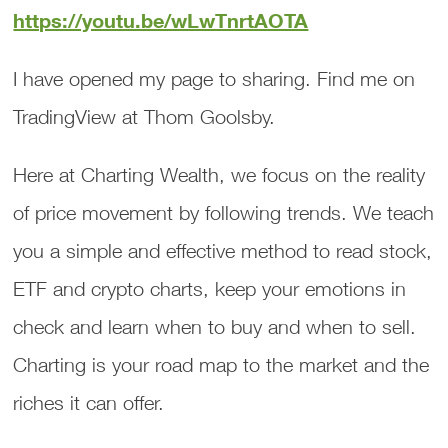
https://youtu.be/wLwTnrtAOTA
I have opened my page to sharing. Find me on
TradingView at Thom Goolsby.
Here at Charting Wealth, we focus on the reality
of price movement by following trends. We teach
you a simple and effective method to read stock,
ETF and crypto charts, keep your emotions in
check and learn when to buy and when to sell.
Charting is your road map to the market and the
riches it can offer.