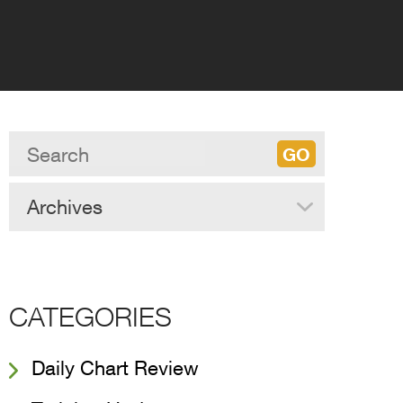
Archives
CATEGORIES
Daily Chart Review