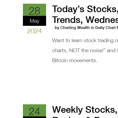
Today’s Stocks
28
Trends, Wednes
May
by
Charting Wealth
in
Daily Chart
2024
Want to learn stock trading 
charts, NOT the noise!” and
Bitcoin movements.
Weekly Stocks,
24