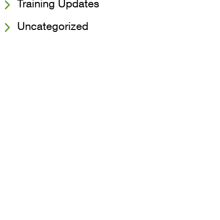
Training Updates
Uncategorized