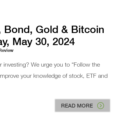
, Bond, Gold & Bitcoin
ay, May 30, 2024
 Review
or investing? We urge you to “Follow the
 improve your knowledge of stock, ETF and
READ MORE