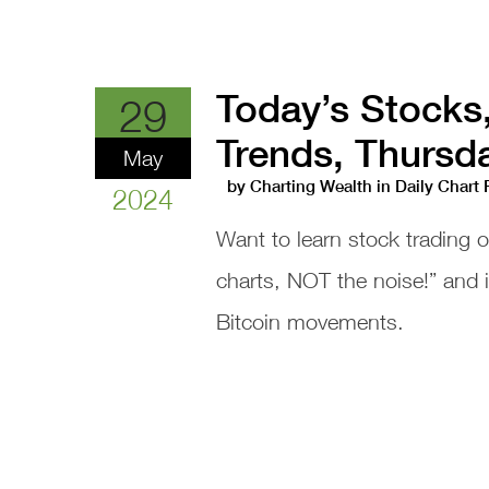
Today’s Stocks
29
Trends, Thursd
May
by
Charting Wealth
in
Daily Chart
2024
Want to learn stock trading 
charts, NOT the noise!” and
Bitcoin movements.