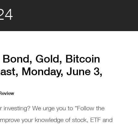
24
 Bond, Gold, Bitcoin
ast, Monday, June 3,
 Review
or investing? We urge you to “Follow the
 improve your knowledge of stock, ETF and