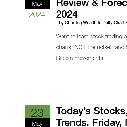
Review & Forec
May
2024
2024
by
Charting Wealth
in
Daily Chart
Want to learn stock trading 
charts, NOT the noise!” and
Bitcoin movements.
Today’s Stocks
23
Trends, Friday,
May