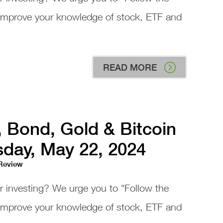
 improve your knowledge of stock, ETF and
READ MORE
, Bond, Gold & Bitcoin
day, May 22, 2024
 Review
or investing? We urge you to “Follow the
 improve your knowledge of stock, ETF and