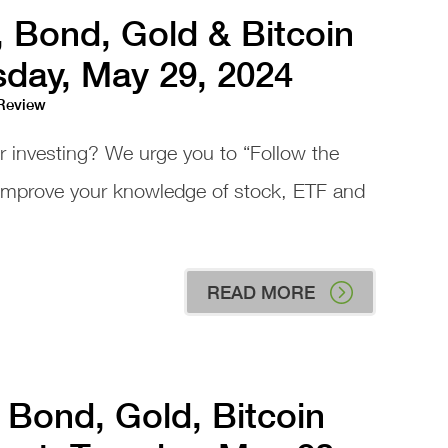
, Bond, Gold & Bitcoin
day, May 29, 2024
 Review
or investing? We urge you to “Follow the
 improve your knowledge of stock, ETF and
READ MORE
 Bond, Gold, Bitcoin