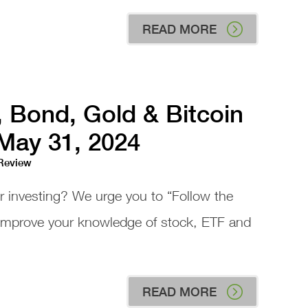
READ MORE
, Bond, Gold & Bitcoin
 May 31, 2024
 Review
or investing? We urge you to “Follow the
 improve your knowledge of stock, ETF and
READ MORE