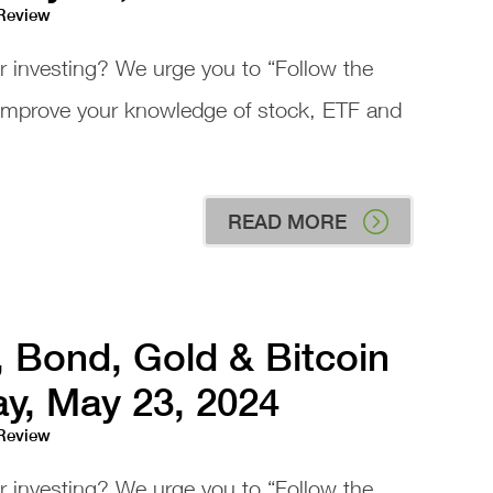
 Review
or investing? We urge you to “Follow the
 improve your knowledge of stock, ETF and
READ MORE
, Bond, Gold & Bitcoin
ay, May 23, 2024
 Review
or investing? We urge you to “Follow the