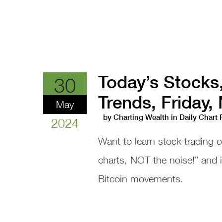
Today’s Stocks
30
Trends, Friday,
May
by
Charting Wealth
in
Daily Chart
2024
Want to learn stock trading 
charts, NOT the noise!” and
Bitcoin movements.