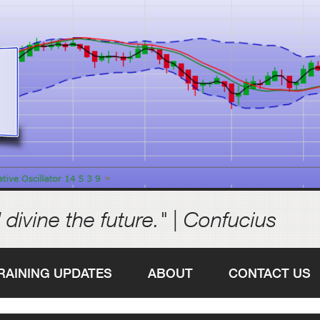
 divine the future." | Confucius
RAINING UPDATES
ABOUT
CONTACT US