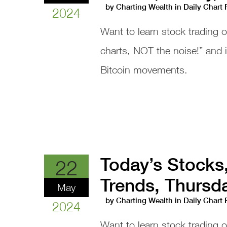
by
Charting Wealth
in
Daily Chart
2024
Want to learn stock trading 
charts, NOT the noise!” and
Bitcoin movements.
Today’s Stocks
22
Trends, Thursd
May
by
Charting Wealth
in
Daily Chart
2024
Want to learn stock trading 