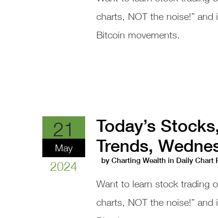
charts, NOT the noise!” and
Bitcoin movements.
Today’s Stocks
21
Trends, Wednes
May
by
Charting Wealth
in
Daily Chart
2024
Want to learn stock trading 
charts, NOT the noise!” and