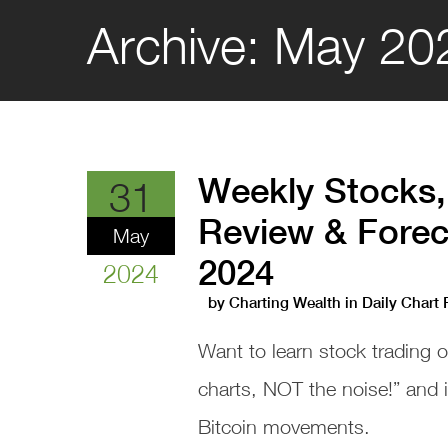
Archive:
May 20
Weekly Stocks,
31
Review & Forec
May
2024
2024
by
Charting Wealth
in
Daily Chart
Want to learn stock trading 
charts, NOT the noise!” and
Bitcoin movements.