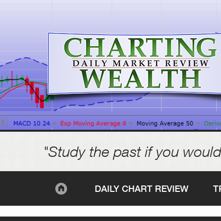
"Study the past if you would
DAILY CHART REVIEW
T