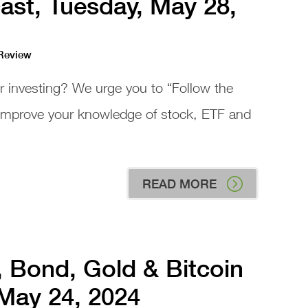
ast, Tuesday, May 28,
 Review
or investing? We urge you to “Follow the
 improve your knowledge of stock, ETF and
READ MORE
, Bond, Gold & Bitcoin
 May 24, 2024