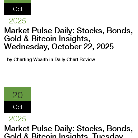
Oct
2025
Market Pulse Daily: Stocks, Bonds,
Gold & Bitcoin Insights,
Wednesday, October 22, 2025
by
Charting Wealth
in
Daily Chart Review
20
Oct
2025
Market Pulse Daily: Stocks, Bonds,
Gold & Bitcoin Insights, Tuesday,