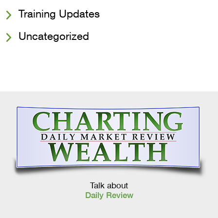
Training Updates
Uncategorized
Talk about
Daily Review