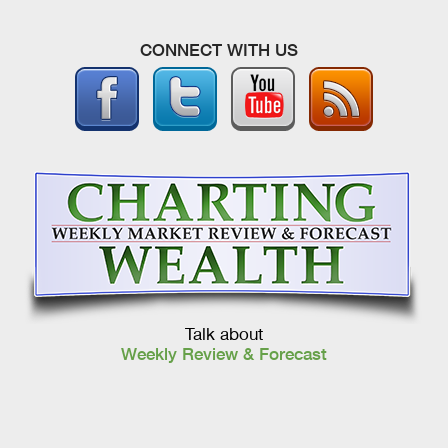
CONNECT WITH US
Talk about
Weekly Review & Forecast