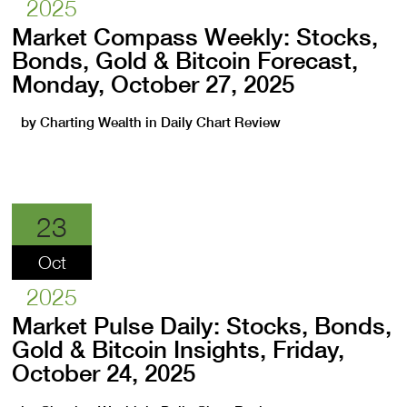
2025
Market Compass Weekly: Stocks,
Bonds, Gold & Bitcoin Forecast,
Monday, October 27, 2025
by
Charting Wealth
in
Daily Chart Review
23
Oct
2025
Market Pulse Daily: Stocks, Bonds,
Gold & Bitcoin Insights, Friday,
October 24, 2025