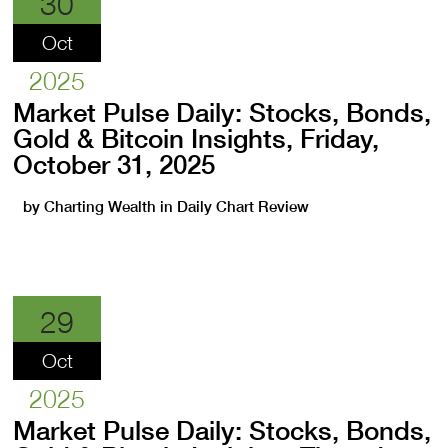
30
Oct
2025
Market Pulse Daily: Stocks, Bonds,
Gold & Bitcoin Insights, Friday,
October 31, 2025
by
Charting Wealth
in
Daily Chart Review
29
Oct
2025
Market Pulse Daily: Stocks, Bonds,