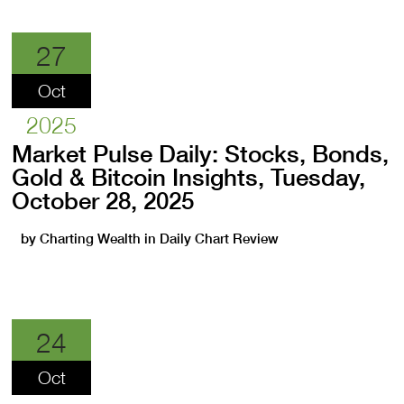
27
Oct
2025
Market Pulse Daily: Stocks, Bonds,
Gold & Bitcoin Insights, Tuesday,
October 28, 2025
by
Charting Wealth
in
Daily Chart Review
24
Oct