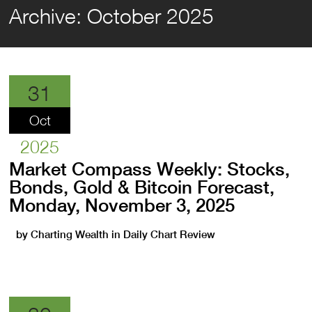
Archive:
October 2025
31
Oct
2025
Market Compass Weekly: Stocks,
Bonds, Gold & Bitcoin Forecast,
Monday, November 3, 2025
by
Charting Wealth
in
Daily Chart Review