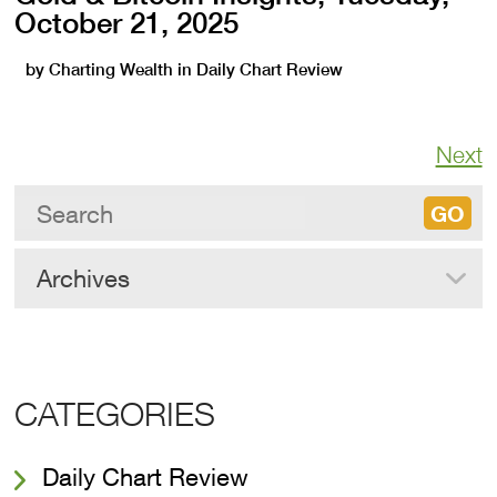
October 21, 2025
by
Charting Wealth
in
Daily Chart Review
Next
Archives
CATEGORIES
Daily Chart Review