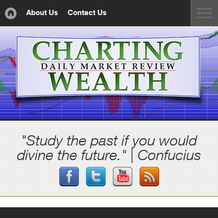
About Us
Contact Us
"Study the past if you would
divine the future." | Confucius