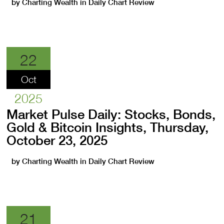
by
Charting Wealth
in
Daily Chart Review
22
Oct
2025
Market Pulse Daily: Stocks, Bonds,
Gold & Bitcoin Insights, Thursday,
October 23, 2025
by
Charting Wealth
in
Daily Chart Review
21