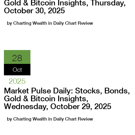
Gold & Bitcoin Insights, Thursday,
October 30, 2025
by
Charting Wealth
in
Daily Chart Review
28
Oct
2025
Market Pulse Daily: Stocks, Bonds,
Gold & Bitcoin Insights,
Wednesday, October 29, 2025
by
Charting Wealth
in
Daily Chart Review