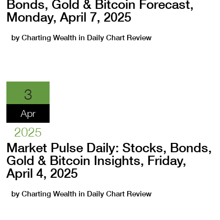
Bonds, Gold & Bitcoin Forecast,
Monday, April 7, 2025
by
Charting Wealth
in
Daily Chart Review
3
Apr
2025
Market Pulse Daily: Stocks, Bonds,
Gold & Bitcoin Insights, Friday,
April 4, 2025
by
Charting Wealth
in
Daily Chart Review