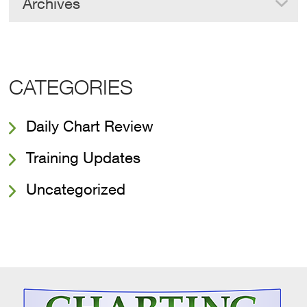
Archives
CATEGORIES
Daily Chart Review
Training Updates
Uncategorized