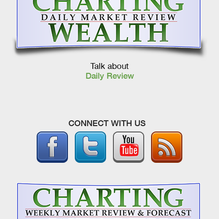
Talk about
Daily Review
CONNECT WITH US