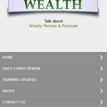
Talk about
Weekly Review & Forecast
HOME
DAILY CHART REVIEW
TRAINING UPDATES
ABOUT
CONTACT US