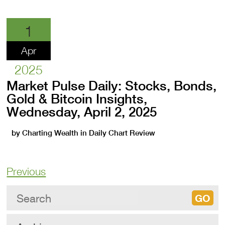
1
Apr
2025
Market Pulse Daily: Stocks, Bonds,
Gold & Bitcoin Insights,
Wednesday, April 2, 2025
by
Charting Wealth
in
Daily Chart Review
Previous