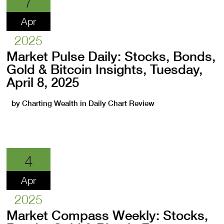
7
Apr
2025
Market Pulse Daily: Stocks, Bonds,
Gold & Bitcoin Insights, Tuesday,
April 8, 2025
by
Charting Wealth
in
Daily Chart Review
4
Apr
2025
Market Compass Weekly: Stocks,