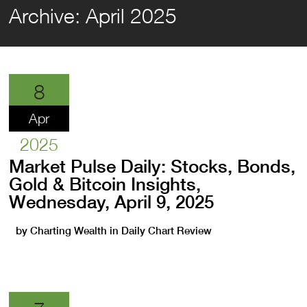
Archive:
April 2025
8
Apr
2025
Market Pulse Daily: Stocks, Bonds,
Gold & Bitcoin Insights,
Wednesday, April 9, 2025
by
Charting Wealth
in
Daily Chart Review