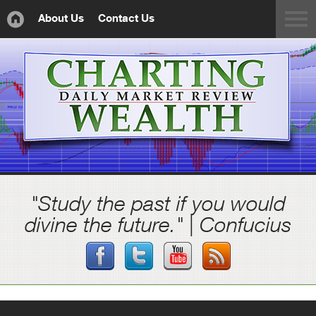
About Us
Contact Us
"Study the past if you would
divine the future." | Confucius