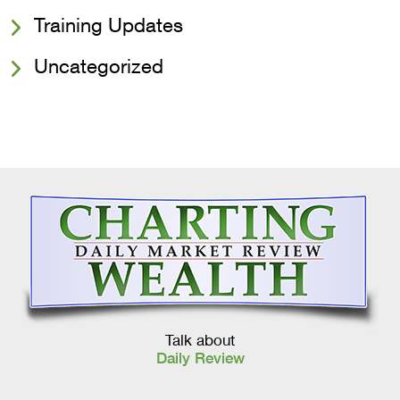
Training Updates
Uncategorized
Talk about
Daily Review