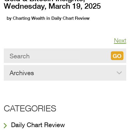
Wednesday, March 19, 2025
by
Charting Wealth
in
Daily Chart Review
Next
Archives
CATEGORIES
Daily Chart Review