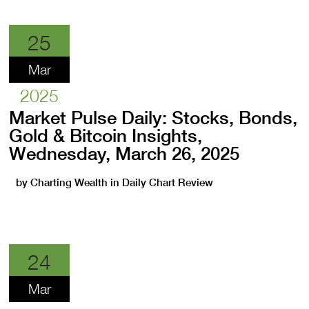
25
Mar
2025
Market Pulse Daily: Stocks, Bonds,
Gold & Bitcoin Insights,
Wednesday, March 26, 2025
by
Charting Wealth
in
Daily Chart Review
24
Mar