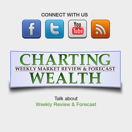
CONNECT WITH US
Talk about
Weekly Review & Forecast