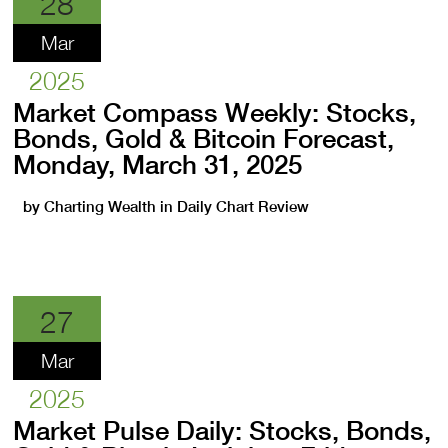
28
Mar
2025
Market Compass Weekly: Stocks,
Bonds, Gold & Bitcoin Forecast,
Monday, March 31, 2025
by
Charting Wealth
in
Daily Chart Review
27
Mar
2025
Market Pulse Daily: Stocks, Bonds,