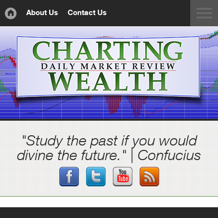
About Us
Contact Us
"Study the past if you would
divine the future." | Confucius