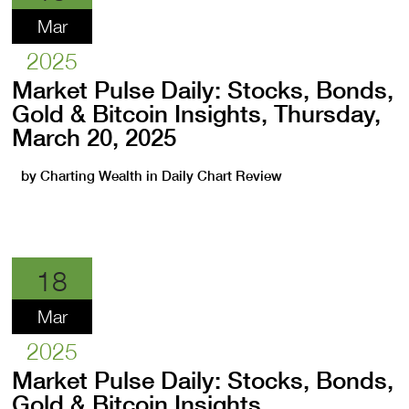
Mar
2025
Market Pulse Daily: Stocks, Bonds,
Gold & Bitcoin Insights, Thursday,
March 20, 2025
by
Charting Wealth
in
Daily Chart Review
18
Mar
2025
Market Pulse Daily: Stocks, Bonds,
Gold & Bitcoin Insights,