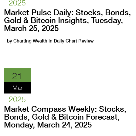
2025
Market Pulse Daily: Stocks, Bonds,
Gold & Bitcoin Insights, Tuesday,
March 25, 2025
by
Charting Wealth
in
Daily Chart Review
21
Mar
2025
Market Compass Weekly: Stocks,
Bonds, Gold & Bitcoin Forecast,
Monday, March 24, 2025