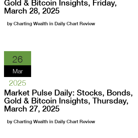
Gold & Bitcoin Insights, Friday,
March 28, 2025
by
Charting Wealth
in
Daily Chart Review
26
Mar
2025
Market Pulse Daily: Stocks, Bonds,
Gold & Bitcoin Insights, Thursday,
March 27, 2025
by
Charting Wealth
in
Daily Chart Review