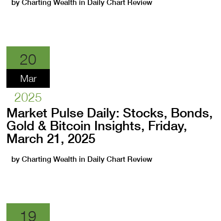
by
Charting Wealth
in
Daily Chart Review
20
Mar
2025
Market Pulse Daily: Stocks, Bonds,
Gold & Bitcoin Insights, Friday,
March 21, 2025
by
Charting Wealth
in
Daily Chart Review
19