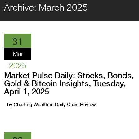
Archive:
March 2025
31
Mar
2025
Market Pulse Daily: Stocks, Bonds,
Gold & Bitcoin Insights, Tuesday,
April 1, 2025
by
Charting Wealth
in
Daily Chart Review